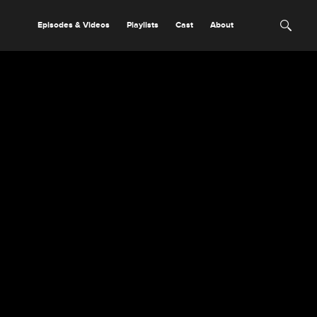
Episodes & Videos
Playlists
Cast
About