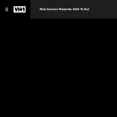
Nick Cannon Presents: Wild 'N Out