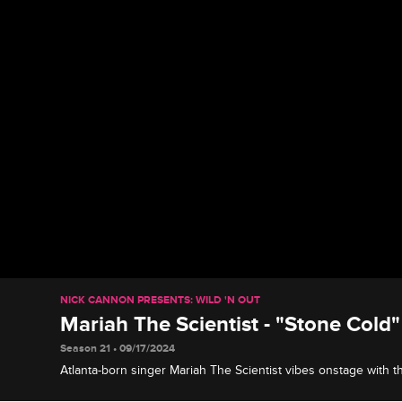
NICK CANNON PRESENTS: WILD 'N OUT
Mariah The Scientist - "Stone Cold"
Season 21 • 09/17/2024
Atlanta-born singer Mariah The Scientist vibes onstage with t
performs her song "Stone Cold."