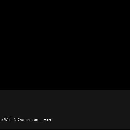
he Wild 'N Out cast and
More