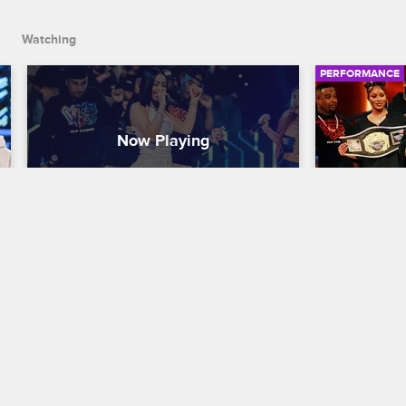
Watching
PERFORMANCE
Mariah The Scientist - "Stone 
N.O.R.E. 
Cold"
Nick Cannon P
Nick Cannon Presents: Wild 'N Out
S21 
Legendary ra
'N Out cast 
Atlanta-born singer Mariah The Scientist 
energetic pe
vibes onstage with the Wild 'N Out cast 
and performs her song "Stone Cold."