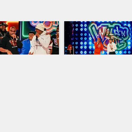
03:18
- "Nothin'"
NLE Choppa – "AIN'T GO
ANSWER"
resents: Wild 'N Out
S21 
Nick Cannon Presents: Wild 'N Out
pper N.O.R.E. gets the Wild 
and crowd moving with his 
NLE Choppa takes the Wild 'N Out
rformance of "Nothin.'"
to get the cast and crowd dancing
his party-starting track "AIN'T G
ANSWER."