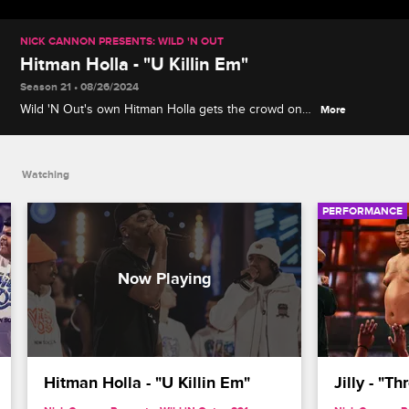
NICK CANNON PRESENTS: WILD 'N OUT
Hitman Holla - "U Killin Em"
Season 21 • 08/26/2024
Wild 'N Out's own Hitman Holla gets the crowd on
More
their feet with an electrifying performance of his
song "U Killin Em."
Watching
PERFORMANCE
Hitman Holla - "U Killin Em"
Jilly - "T