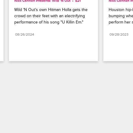
Nick Cannon Presents: Wild 'N Out
S21 
Nick Cannon Pr
Wild 'N Out's own Hitman Holla gets the 
Houston hip-h
crowd on their feet with an electrifying 
bumping when
performance of his song "U Killin Em."
perform her 
08/26/2024
09/28/2023
Paramount+
FAQ
Careers
Terms of Use
Privacy Policy