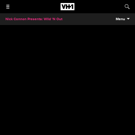
Nick Cannon Presents: Wild 'N Out
Menu