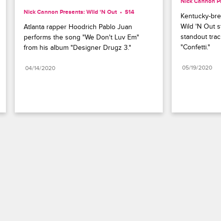
Nick Cannon Pr
Nick Cannon Presents: Wild 'N Out
S14 
Kentucky-bred
Wild 'N Out s
Atlanta rapper Hoodrich Pablo Juan 
standout trac
performs the song "We Don't Luv Em" 
"Confetti."
from his album "Designer Drugz 3."
05/19/2020
04/14/2020
Paramount+
FAQ
Careers
Terms of Use
Privacy Policy