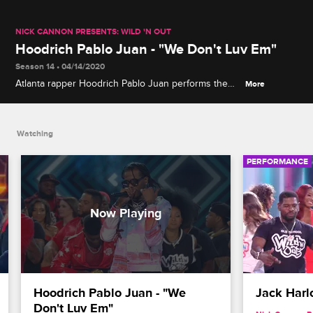
NICK CANNON PRESENTS: WILD 'N OUT
Hoodrich Pablo Juan - "We Don't Luv Em"
Season 14 • 04/14/2020
Atlanta rapper Hoodrich Pablo Juan performs the
More
song "We Don't Luv Em" from his album "Designer
Drugz 3."
Watching
PERFORMANCE
Hoodrich Pablo Juan - "We 
Jack Harl
Don't Luv Em"