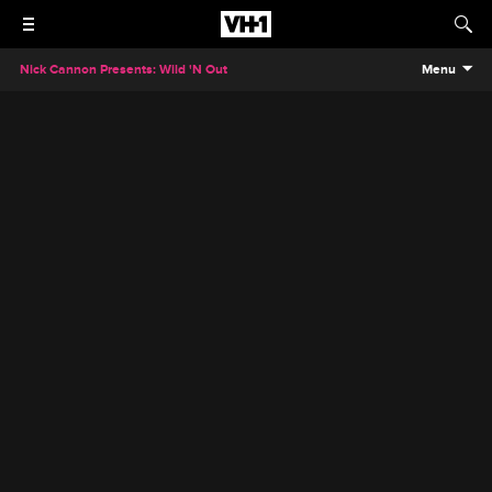
Nick Cannon Presents: Wild 'N Out
Menu