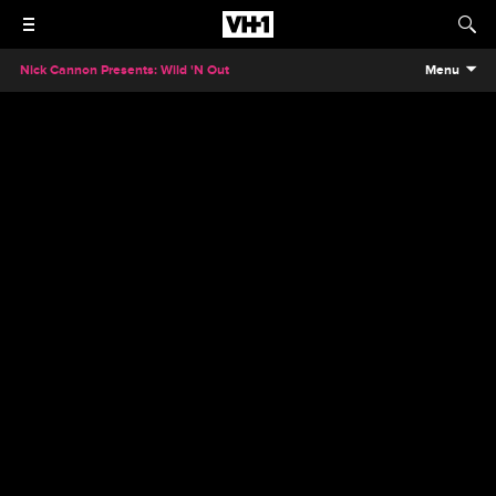
Nick Cannon Presents: Wild 'N Out
Menu