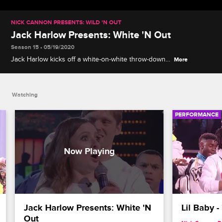
NICK CANNON PRESENTS: WILD 'N OUT
Jack Harlow Presents: White 'N Out
Season 15 • 05/19/2020
Jack Harlow kicks off a white-on-white throw-down
More
with Charron, Maddy Smith and Carter Deems
during Wildstyle.
Watching
PERFORMANCE
Jack Harlow Presents: White 'N 
Lil Baby 
Out