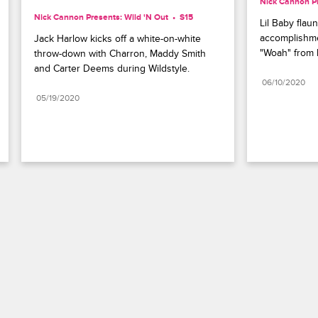
Nick Cannon Pr
Nick Cannon Presents: Wild 'N Out
S15 
Lil Baby flaun
accomplishmen
Jack Harlow kicks off a white-on-white 
"Woah" from 
throw-down with Charron, Maddy Smith 
and Carter Deems during Wildstyle.
06/10/2020
05/19/2020
Paramount+
FAQ
Careers
Terms of Use
Privacy Policy