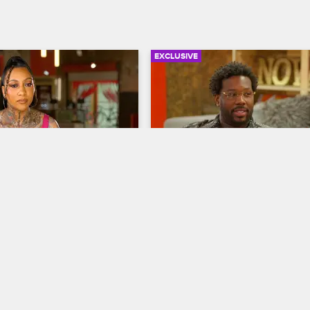
EXCLUSIVE
02:28
omes Back to a Shop 
B-Slam Needs an Assista
Black Ink Crew Chicago
S7 
w Chicago
S7 
B-Slam vents about the increasing
demands of the rapidly growing s
ns from a week of sick leave 
and Phor returns from Dallas read
 in disarray and speaks to 
get some new ink from Draya.
he situation.