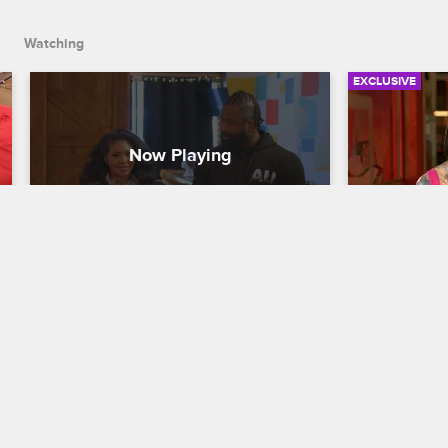
Watching
EXCLUSIVE
Apprentice by Day, Actress by 
B-Slam C
Night
in Chaos
Black Ink Crew Chicago
S7 
Black Ink Cre
Don brings Miss Kitty to his improv class 
B-Slam retur
to improve her acting chops, and Miss 
to find 9MAG
Kitty expresses her fear of playing 
Ryan about t
romantic roles.