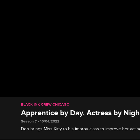
BLACK INK CREW CHICAGO
Apprentice by Day, Actress by Nigh
Season 7 • 10/04/2022
Don brings Miss Kitty to his improv class to improve her actin
expresses her fear of playing romantic roles.