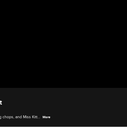
t
g chops, and Miss Kitty
More