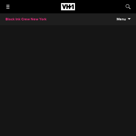
Black Ink Crew New York
Menu