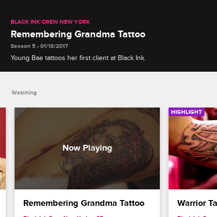
BLACK INK CREW NEW YORK
Remembering Grandma Tattoo
Season 5 • 01/18/2017
Young Bae tattoos her first client at Black Ink.
Watching
HIGHLIGHT
Remembering Grandma Tattoo
Warrior T