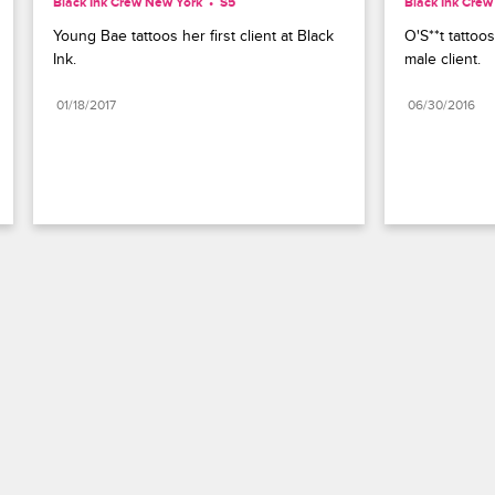
Black Ink Crew New York
S5 
Black Ink Cre
Young Bae tattoos her first client at Black 
O'S**t tattoos
Ink.
male client.
01/18/2017
06/30/2016
Paramount+
FAQ
Careers
Terms of Use
Privacy Policy