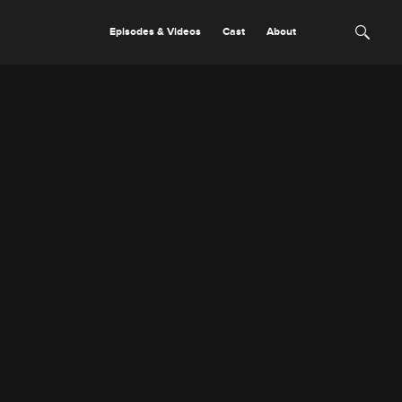
Episodes & Videos
Cast
About