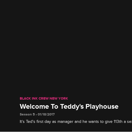
BLACK INK CREW NEW YORK
Welcome To Teddy's Playhouse
Season 5 • 01/18/2017
It's Ted's first day as manager and he wants to give 113th a sex
into an all-girl tattoo shop.