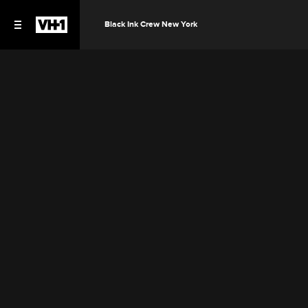
Black Ink Crew New York