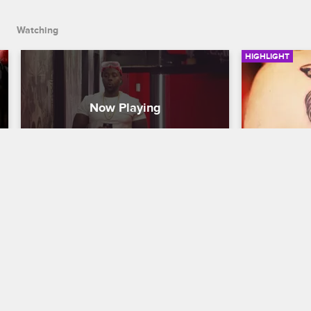
Watching
HIGHLIGHT
Welcome To Teddy's 
Wolf Wom
Playhouse
Black Ink Cr
Black Ink Crew New York
S5 
Tiffany Perez
Ink.
It's Ted's first day as manager and he 
wants to give 113th a sexier look by 
turning it into an all-girl tattoo shop.