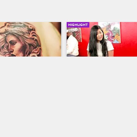
HIGHLIGHT
01:48
an Tattoo
Young Bae Goes Crazy
ew New York
S5 
Black Ink Crew New York
S5 
 kills her first tattoo at Black 
Young Bae takes a rumor she hea
about Tiffany to heart. The two c
blows.