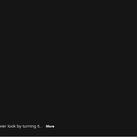
ier look by turning it
More