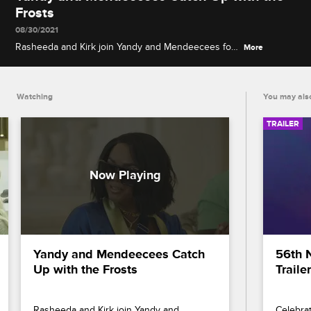
Frosts
08/30/2021
Rasheeda and Kirk join Yandy and Mendeecees for
More
breakfast to discuss the recent break-in at Safaree
and Erica's house and the next-level romantic vibes
in Dubai.
Watching
You may also
TRAILER
Yandy and Mendeecees Catch 
56th 
Up with the Frosts
Trailer
Rasheeda and Kirk join Yandy and 
Celebrat