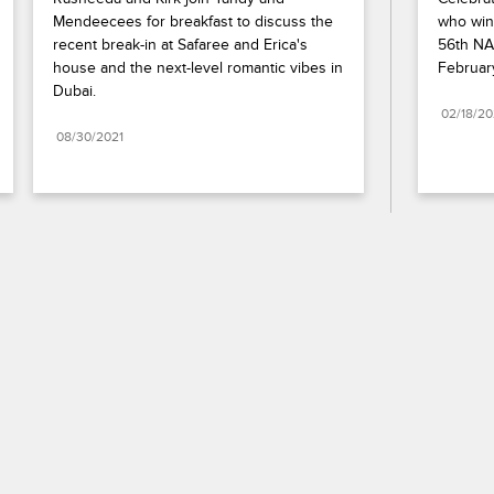
Mendeecees for breakfast to discuss the 
who wins
recent break-in at Safaree and Erica's 
56th NA
house and the next-level romantic vibes in 
Februar
Dubai.
02/18/2
08/30/2021
Paramount+
FAQ
Careers
Terms of Use
Privacy Policy
Minors’ Privacy Policy
California Notice
Closed Captioning
Copyright
Keep Paramount
TV Ratings