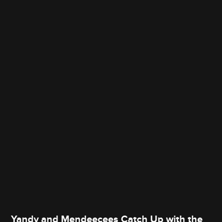
Yandy and Mendeecees Catch Up with the