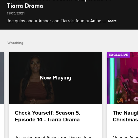
Tiarra Drama
11/05/2021
Joc quips about Amber and Tiarra's feud at Amber's
More
cosmetics event, and Jessica Dime weighs in on
Karlie and Lyfe's breakup and Karlie and Tiarra's
pool party altercation.
Watching
EXCLUSIVE
Check Yourself: Season 5, 
The Naught
Episode 14 - Tiarra Drama
Christmas
Joc quips about Amber and Tiarra's feud 
Queens Anger