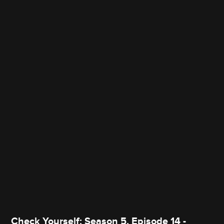
Check Yourself: Season 5, Episode 14 -