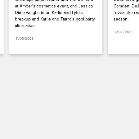
at Amber's cosmetics event, and Jessica 
Camden, DeJa
Dime weighs in on Karlie and Lyfe's 
reveal the ra
breakup and Karlie and Tiarra's pool party 
season.
altercation.
12/28/2021
11/05/2021
Paramount+
FAQ
Careers
Terms of Use
Privacy Policy
Minors’ Privacy Policy
California Notice
Closed Captioning
Copyright
Keep Paramount
TV Ratings