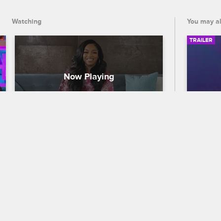
pregnant.
Watching
You may al
TRAILER
Where Are They Now? - 
56th
Brooke Valentine
Traile
Love & Hip Hop Hollywood
S6 
Celebra
Brooke Valentine explains why she 
out who
stepped away from Love & Hip Hop 
the 56
Hollywood and reveals what she's been 
premier
up to since then, including releasing an 
and CB
EP while pregnant.