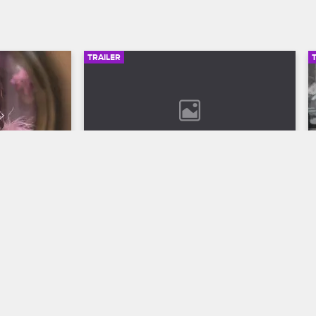
TRAILER
00:30
02:49
son 12 
Bob Marley: One Love Trailer
Discover the legend who changed the 
world through his music in Bob Marley: 
ll to the 
One Love, streaming now on 
 Season 12 
Paramount+.
VH1.