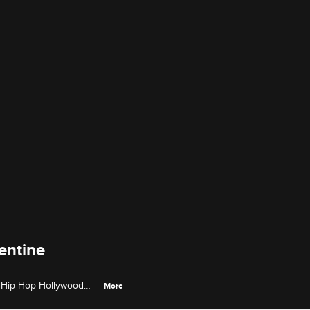
entine
& Hip Hop Hollywood
More
asing an EP while