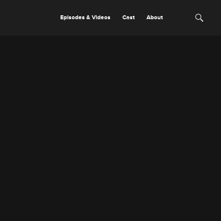
Episodes & Videos
Cast
About