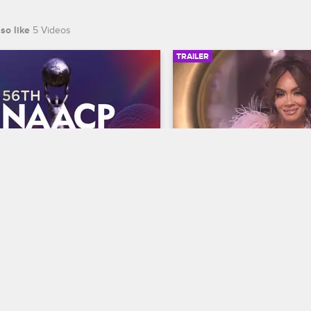
so like
5 Videos
TRAILER
00:30
 NAACP Image Awards 
Basketball Wives Sea
r
Trailer
Basketball Wives
S12 
te BET's 45th birthday and find 
The wives are bringing their a
 wins Entertainer of the year at 
court when Basketball Wives
th NAACP Image Awards, 
premieres May 5 at 8/7c on 
ing February 22 at 8/7c on BET 
S.