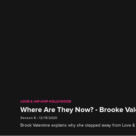
LOVE & HIP HOP HOLLYWOOD
Where Are They Now? - Brooke Val
Season 6 • 12/15/2020
Brook Valentine explains why she stepped away from Love 
and reveals what she's been up to since then, including rele