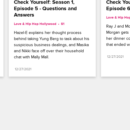
Check Yourself: Season 1, 
Check Your
Episode 5 - Questions and 
Episode 6 
Answers
Love & Hip Ho
Love & Hip Hop Hollywood
S1 
Ray J and Mo
Morgan gets f
Hazel-E explains her thought process 
her dinner co
behind taking Yung Berg to task about his 
that ended wi
suspicious business dealings, and Masika 
and Nikki face off over their household 
chat with Mally Mall.
12/27/2021
12/27/2021