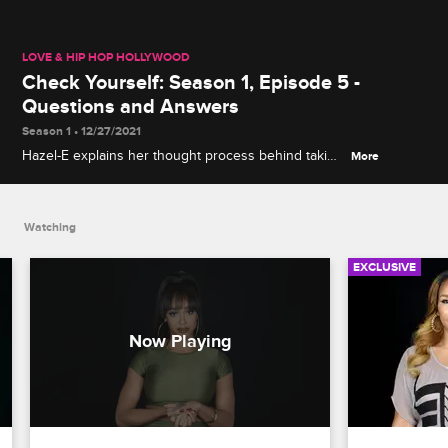
LOVE & HIP HOP HOLLYWOOD
Check Yourself: Season 1, Episode 5 -
Questions and Answers
Season 1 • 12/27/2021
Hazel-E explains her thought process behind taking
More
Yung Berg to task about his suspicious business
dealings, and Masika and Nikki face off over their
household chat with Mally Mall.
Watching
EXCLUSIVE