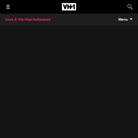
Love & Hip Hop Hollywood
Menu