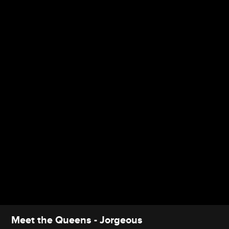
Meet the Queens - Jorgeous