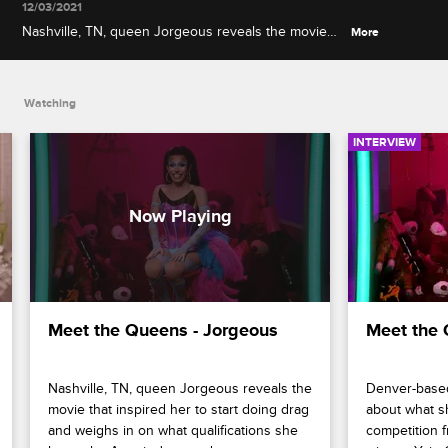
12/03/2021
Nashville, TN, queen Jorgeous reveals the movie
More
that inspired her to start doing drag and weighs in
on what qualifications she has to be America's next
drag superstar.
Watching
INTERVIEW
Meet the Queens - Jorgeous
Meet the 
Nashville, TN, queen Jorgeous reveals the 
Denver-based 
movie that inspired her to start doing drag 
about what s
and weighs in on what qualifications she 
competition f