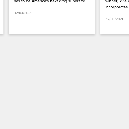
has to be America's next drag superstar.
winner, Yvie 
incorporates 
12/03/2021
12/03/2021
Paramount+
FAQ
Careers
Terms of Use
Privacy Policy
Minors’ Privacy Policy
California Notice
Closed Captioning
Copyright
Keep Paramount
TV Ratings