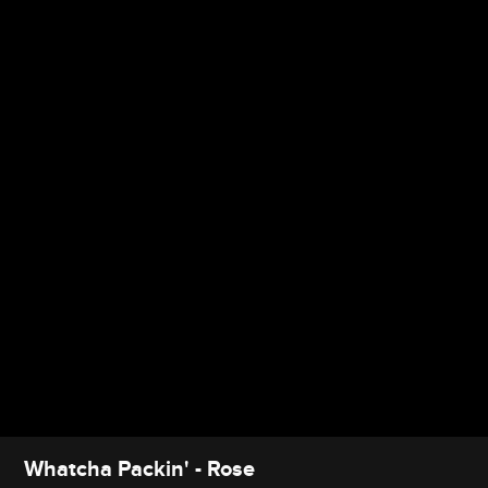
Whatcha Packin' - Rose