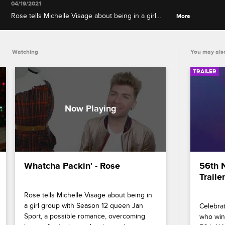
04/19/2021
Rose tells Michelle Visage about being in a girl
More
group with Season 12 queen Jan Sport, a possible
romance, overcoming her perfectionist tendencies
and representing Scotland on the runway.
Watching
You may also
TRAILER
Whatcha Packin' - Rose
56th 
Trailer
Rose tells Michelle Visage about being in 
a girl group with Season 12 queen Jan 
Celebrat
Sport, a possible romance, overcoming 
who wins