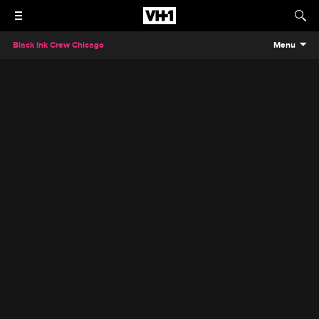
Black Ink Crew Chicago
Menu