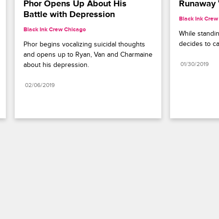
Phor Opens Up About His 
Runaway 
Battle with Depression
Black Ink Crew
Black Ink Crew Chicago
While standin
decides to ca
Phor begins vocalizing suicidal thoughts 
and opens up to Ryan, Van and Charmaine 
about his depression.
01/30/2019
02/06/2019