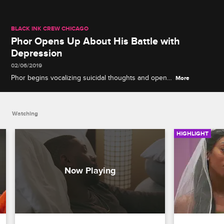
BLACK INK CREW CHICAGO
Phor Opens Up About His Battle with
Depression
02/06/2019
Phor begins vocalizing suicidal thoughts and opens
More
up to Ryan, Van and Charmaine about his
depression.
Watching
HIGHLIGHT