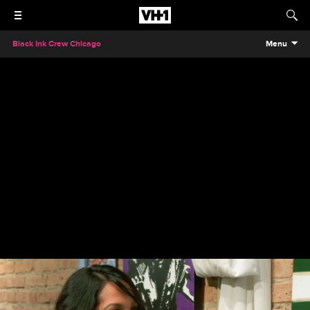
Black Ink Crew Chicago
Menu