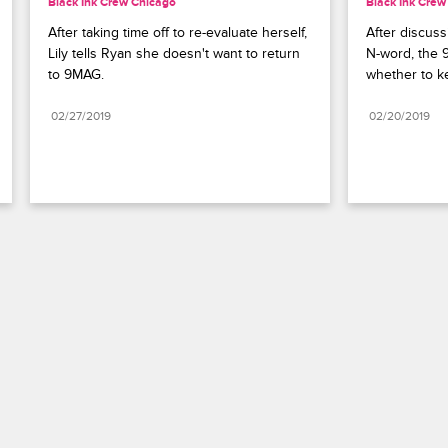
Black Ink Crew Chicago
Black Ink Crew
After taking time off to re-evaluate herself, 
After discuss
Lily tells Ryan she doesn't want to return 
N-word, the 
to 9MAG.
whether to k
02/27/2019
02/20/2019
Paramount+
FAQ
Careers
Terms of Use
Privacy Policy