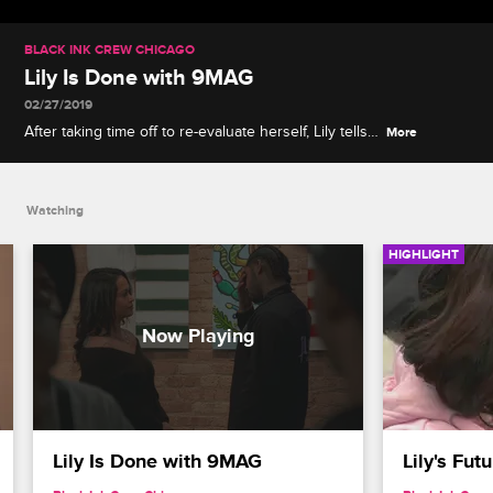
BLACK INK CREW CHICAGO
Lily Is Done with 9MAG
02/27/2019
After taking time off to re-evaluate herself, Lily tells
More
Ryan she doesn't want to return to 9MAG.
Watching
HIGHLIGHT
Lily Is Done with 9MAG
Lily's Fu