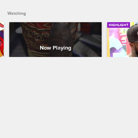
Watching
HIGHLIGHT
Cobra's Timepiece Tattoo
Don Apol
Black Ink Crew Chicago
S2 
Black Ink Cre
Cobra tattoos her first client at 9MAG.
Don and Char
their diffe