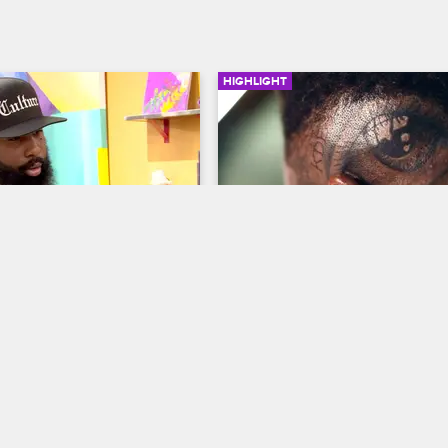
HIGHLIGHT
02:03
ogizes to Charmaine
Don Goes to Phor For So
Tattoo Therapy
w Chicago
S2 
Black Ink Crew Chicago
S2 
maine finally reconcile 
rences and make amends.
Phor tattoos an eye on the side o
head.