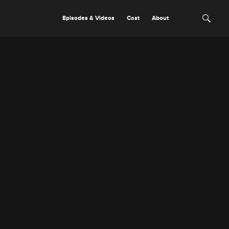
Episodes & Videos
Cast
About