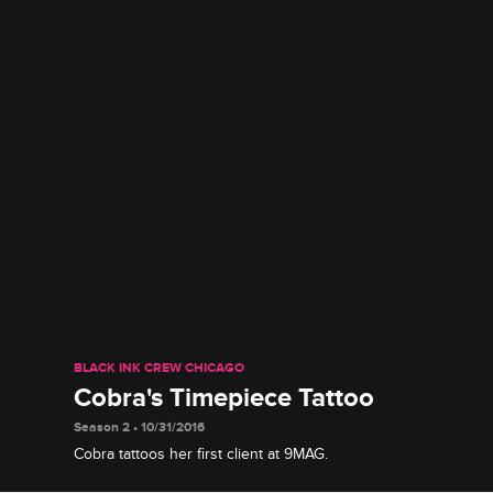
BLACK INK CREW CHICAGO
Cobra's Timepiece Tattoo
Season 2 • 10/31/2016
Cobra tattoos her first client at 9MAG.