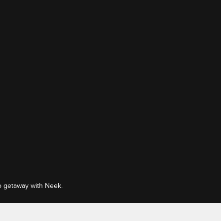
o getaway with Neek.