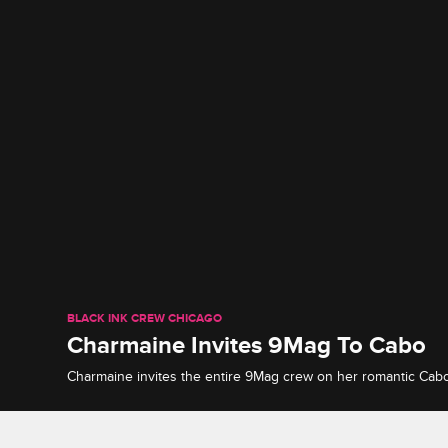
BLACK INK CREW CHICAGO
Charmaine Invites 9Mag To Cabo
Charmaine invites the entire 9Mag crew on her romantic Cab