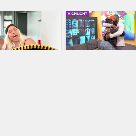
HIGHLIGHT
01:01
e's Hidden 
Cobra Opens Up About H
s
Depression
w Chicago
Black Ink Crew Chicago
g around in Cabo, Charmaine 
Cobra opens up about her mental 
range secret flaw.
struggles with Ryan and Don, who
dealing with his sister's own battl
depression.
10/18/2017