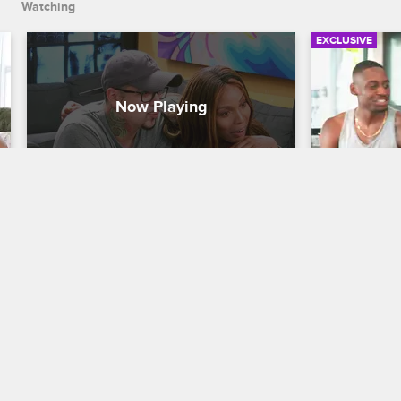
Watching
EXCLUSIVE
Charmaine Invites 9Mag To 
Charmain
Cabo
Weaknes
Black Ink Crew Chicago
Black Ink Cre
Charmaine invites the entire 9Mag crew 
While foolin
on her romantic Cabo getaway with 
reveals a st
Neek.
11/08/2017