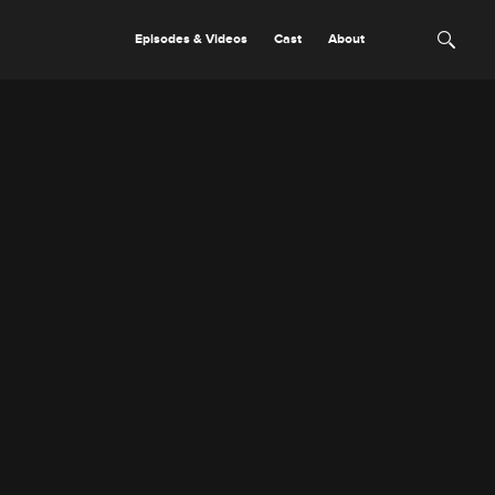
Episodes & Videos
Cast
About