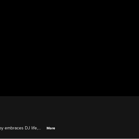
y embraces DJ life,
More
and Florence makes a