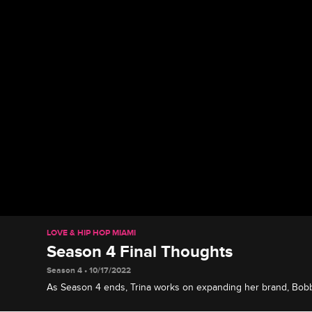
LOVE & HIP HOP MIAMI
Season 4 Final Thoughts
Season 4 • 10/17/2022
As Season 4 ends, Trina works on expanding her brand, Bobb
Shay and Amara navigate motherhood, Suki has no regrets, 