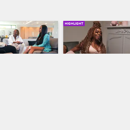
HIGHLIGHT
02:23
 Her Mom Work with 
Shay Gives Birth to Her 
anzant
Daughter
op Miami
S4 
Love & Hip Hop Miami
S4 
r mom Sandra reach a 
Although aware of the health con
after life coach Iyanla 
she faces as a Black mom with a 
des them through an intense 
risk pregnancy, Shay gets ready t
rt about the emotional 
welcome her daughter into the wo
n their relationship.
with her family by her side.