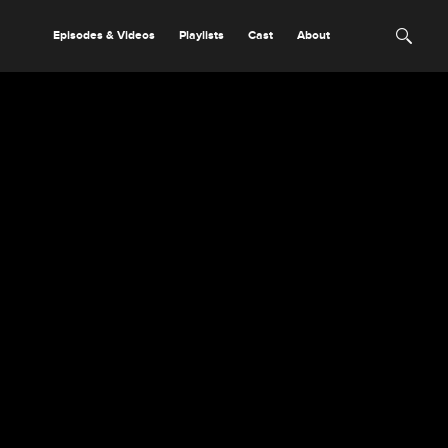
Episodes & Videos
Playlists
Cast
About