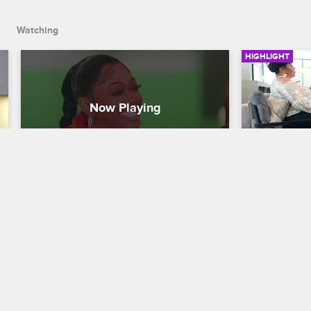
big decision about Gaelle.
Watching
HIGHLIGHT
Season 4 Final Thoughts
Shay and
Iyanla V
Love & Hip Hop Miami
S4 
Love & Hip H
As Season 4 ends, Trina works on 
expanding her brand, Bobby embraces 
Shay and he
DJ life, Shay and Amara navigate 
better place 
motherhood, Suki has no regrets, and 
Vanzant gui
Florence makes a big decision about 
heart-to-hea
Gaelle.
roadblocks i