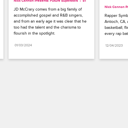
Nick Cannon Presents: Future Superstars
S1 
Nick Cannon Pr
JD McCrary comes from a big family of 
accomplished gospel and R&B singers, 
Rapper Symba 
and from an early age it was clear that he 
Antioch, CA, 
too had the talent and the charisma to 
basketball, fl
flourish in the spotlight.
every rap bat
01/03/2024
12/04/2023
Paramount+
FAQ
Careers
Terms of Use
Privacy Policy