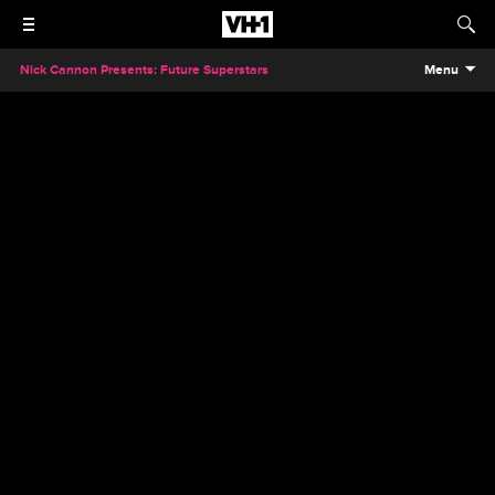
Nick Cannon Presents: Future Superstars
Menu