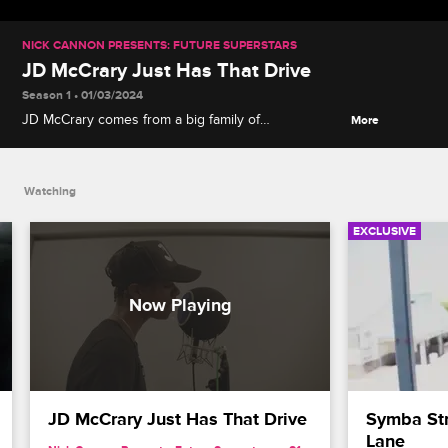
NICK CANNON PRESENTS: FUTURE SUPERSTARS
JD McCrary Just Has That Drive
Season 1 • 01/03/2024
JD McCrary comes from a big family of
More
accomplished gospel and R&B singers, and from an
early age it was clear that he too had the talent and
the charisma to flourish in the spotlight.
Watching
EXCLUSIVE
JD McCrary Just Has That Drive
Symba Str
Lane