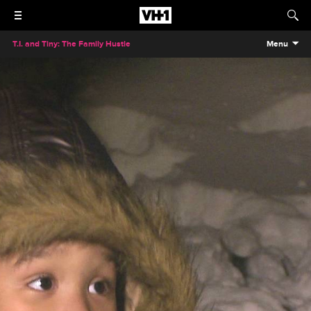
T.I. and Tiny: The Family Hustle
Menu