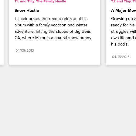
T.I. and Tiny: The Family Hustle
T.I. and Tiny: 
Snow Hustle
A Major Mo
T.I. celebrates the recent release of his 
Growing up an
album with a family vacation and winter 
ready for his
adventure: hitting the slopes of Big Bear, 
struggles with
CA, where Major is a natural snow bunny.
own life and 
his dad's.
04/08/2013
04/15/2013
Paramount+
FAQ
Careers
Terms of Use
Privacy Policy