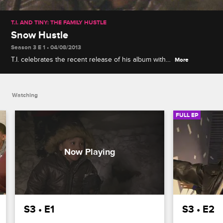
T.I. AND TINY: THE FAMILY HUSTLE
Snow Hustle
Season 3 E 1 • 04/08/2013
T.I. celebrates the recent release of his album with a
More
family vacation and winter adventure: hitting the
slopes of Big Bear, CA, where Major is a natural
snow bunny.
Watching
FULL EP
S3 • E1
S3 • E2