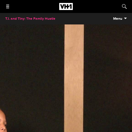
T.I. and Tiny: The Family Hustle
Menu