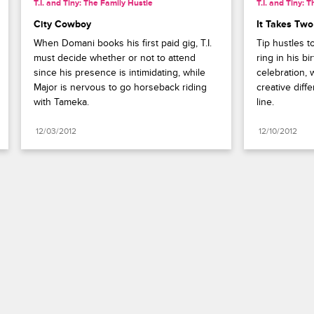
T.I. and Tiny: The Family Hustle
T.I. and Tiny: 
City Cowboy
It Takes Two
When Domani books his first paid gig, T.I. 
Tip hustles 
must decide whether or not to attend 
ring in his b
since his presence is intimidating, while 
celebration, 
Major is nervous to go horseback riding 
creative diff
with Tameka.
line.
12/03/2012
12/10/2012
Paramount+
FAQ
Careers
Terms of Use
Privacy Policy