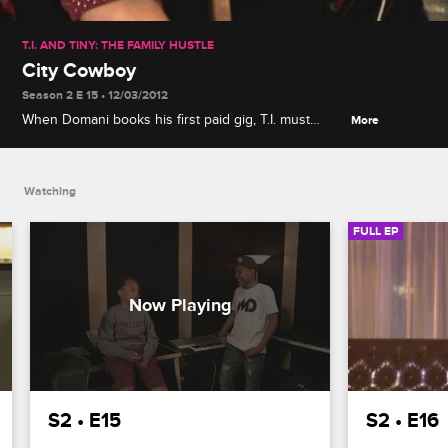
T.I. AND TINY: THE FAMILY HUSTLE
City Cowboy
Season 2 E 15 • 12/03/2012
When Domani books his first paid gig, T.I. must
More
decide whether or not to attend since his presence
is intimidating, while Major is nervous to go
horseback riding with Tameka.
Watching
FULL EP
S2 • E15
S2 • E16