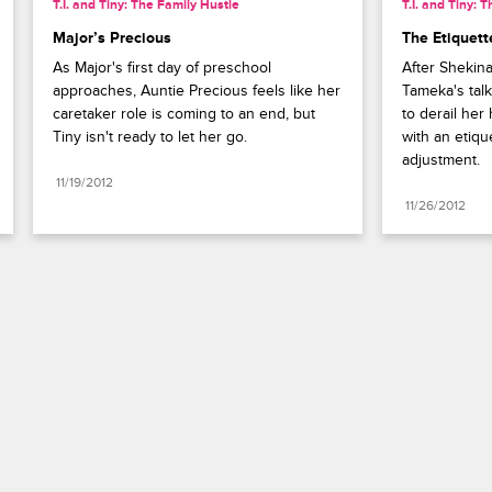
T.I. and Tiny: The Family Hustle
T.I. and Tiny: 
Major’s Precious
The Etiquet
As Major's first day of preschool 
After Shekina
approaches, Auntie Precious feels like her 
Tameka's talk
caretaker role is coming to an end, but 
to derail her
Tiny isn't ready to let her go.
with an etique
adjustment.
11/19/2012
11/26/2012
Paramount+
FAQ
Careers
Terms of Use
Privacy Policy