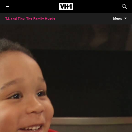
T.I. and Tiny: The Family Hustle
Menu