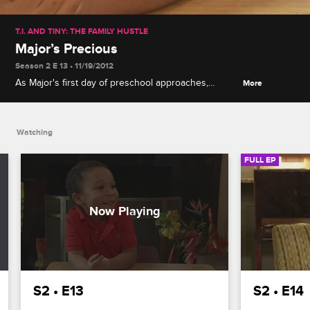
T.I. AND TINY: THE FAMILY HUSTLE
Major’s Precious
Season 2 E 13 • 11/19/2012
As Major's first day of preschool approaches,
More
Auntie Precious feels like her caretaker role is
coming to an end, but Tiny isn't ready to let her go.
Watching
FULL EP
S2 • E13
S2 • E14