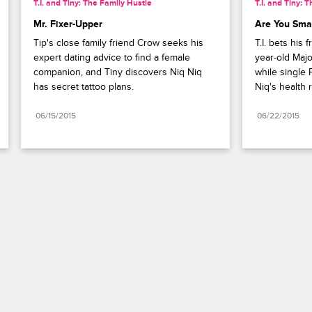
T.I. and Tiny: The Family Hustle
T.I. and Tiny: 
Mr. Fixer-Upper
Are You Sma
Tip's close family friend Crow seeks his 
T.I. bets his 
expert dating advice to find a female 
year-old Majo
companion, and Tiny discovers Niq Niq 
while single 
has secret tattoo plans.
Niq's health 
06/15/2015
06/22/2015
Paramount+
FAQ
Careers
Terms of Use
Privacy Policy