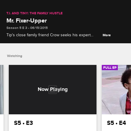
T.I. AND TINY: THE FAMILY HUSTLE
Mr. Fixer-Upper
Season 5 E 3 • 06/15/2015
Tip's close family friend Crow seeks his expert
More
dating advice to find a female companion, and Tiny
discovers Niq Niq has secret tattoo plans.
Watching
FULL EP
S5 • E3
S5 • E4