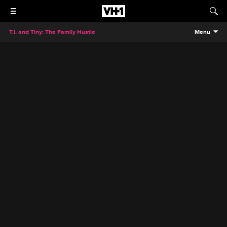
T.I. and Tiny: The Family Hustle
Menu