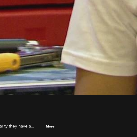
arity they have a
More
 Tip and Domani