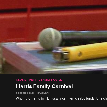
T.I. AND TINY: THE FAMILY HUSTLE
Harris Family Carnival
Season 4 E 21 • 11/25/2014
When the Harris family hosts a carnival to raise funds for a ch
personal connection with, Tameka manages the games, while