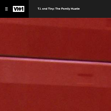
T.I. and Tiny: The Family Hustle