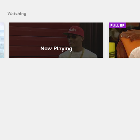
handle the magic.
Watching
FULL EP
S4 • E21
S4 • E
T.I. and Tiny: The Family Hustle
T.I. and Tiny:
Harris Family Carnival
Harris Than
When the Harris family hosts a carnival 
In the spirit
to raise funds for a charity they have a 
back, the Ha
personal connection with, Tameka 
local shelte
manages the games, while Tip and 
stay on task