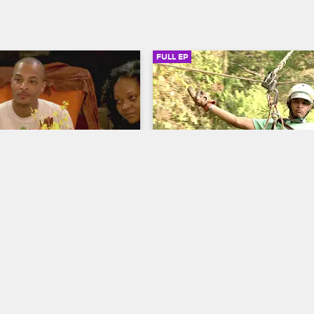
FULL EP
SIGN IN TO WATCH
20:50
SIGN IN 
22
S5 • E1
 The Family Hustle
T.I. and Tiny: The Family Hustle
ksgiving
Costa Rica
 of Thanksgiving and giving 
T.I. and Tiny celebrate their fifth 
rris family serves food to a 
anniversary with a trip to Costa Ri
r, even though they don't 
they quickly feel the pressure to 
 the entire time.
a family vacation.