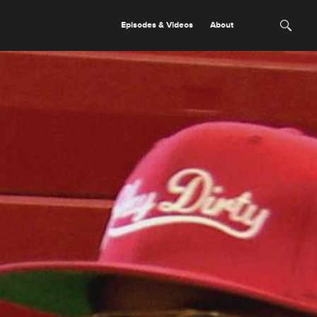
Episodes & Videos
About