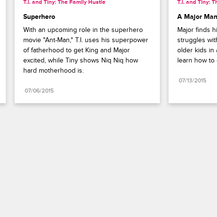
T.I. and Tiny: The Family Hustle
T.I. and Tiny: 
Superhero
A Major Ma
With an upcoming role in the superhero 
Major finds h
movie "Ant-Man," T.I. uses his superpower 
struggles with
of fatherhood to get King and Major 
older kids in
excited, while Tiny shows Niq Niq how 
learn how to 
hard motherhood is.
07/13/2015
07/06/2015
Paramount+
FAQ
Careers
Terms of Use
Privacy Policy