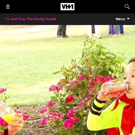
T.I. and Tiny: The Family Hustle
Menu