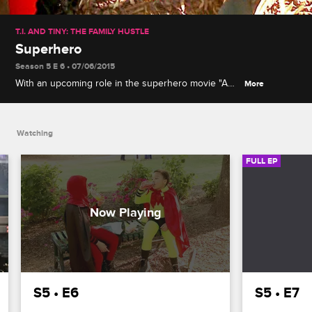
T.I. AND TINY: THE FAMILY HUSTLE
Superhero
Season 5 E 6 • 07/06/2015
With an upcoming role in the superhero movie "Ant-
More
Man," T.I. uses his superpower of fatherhood to get
King and Major excited, while Tiny shows Niq Niq
how hard motherhood is.
Watching
FULL EP
S5 • E6
S5 • E7