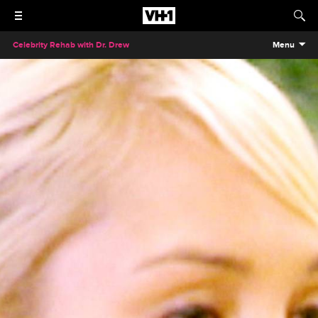
Celebrity Rehab with Dr. Drew
Menu