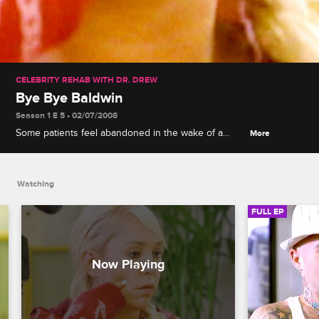
CELEBRITY REHAB WITH DR. DREW
Bye Bye Baldwin
Season 1 E 5 • 02/07/2008
Some patients feel abandoned in the wake of a
More
departure, a secret sexting scandal comes to light,
Mary revisits her ballet past, and Chyna takes
offense to Dr. Drew's steroids insinuation.
Watching
FULL EP