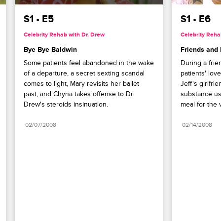
S1 • E5
S1 • E6
Celebrity Rehab with Dr. Drew
Celebrity Reha
Bye Bye Baldwin
Friends and 
Some patients feel abandoned in the wake 
During a frie
of a departure, a secret sexting scandal 
patients' love
comes to light, Mary revisits her ballet 
Jeff's girlfr
past, and Chyna takes offense to Dr. 
substance us
Drew's steroids insinuation.
meal for the v
02/07/2008
02/14/2008