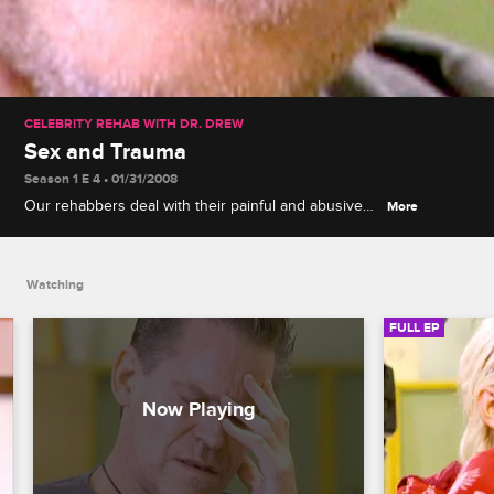
CELEBRITY REHAB WITH DR. DREW
Sex and Trauma
Season 1 E 4 • 01/31/2008
Our rehabbers deal with their painful and abusive
More
pasts, as many of them are affected by physical,
sexual or mental trauma from a very early age. Dr.
Drew explores their various issues, having the
Watching
group work as a whole to overcome their problems.
Specific sexual issues start to surface, prompting
FULL EP
newly married Daniel to feel this rehab is not
conducive to his sobriety. Daniel comes up with
numerous reasons to leave rehab, from issues with
the production process to having acting work lined
up that he cannot turn down, but in the end, Dr.
Drew discovers that Daniel is actually leaving
because of the inappropriate text messages that he