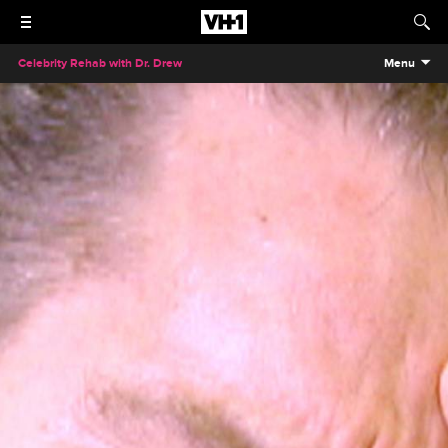
Celebrity Rehab with Dr. Drew
Menu