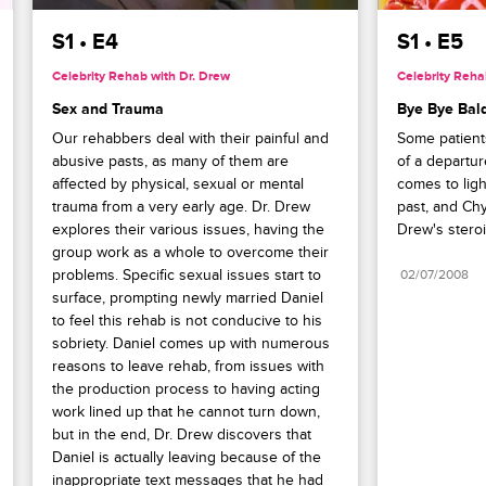
had sent to Mary.
S1 • E4
S1 • E5
Celebrity Rehab with Dr. Drew
Celebrity Reha
Sex and Trauma
Bye Bye Bal
Our rehabbers deal with their painful and 
Some patient
abusive pasts, as many of them are 
of a departur
affected by physical, sexual or mental 
comes to light
trauma from a very early age. Dr. Drew 
past, and Chy
explores their various issues, having the 
Drew's steroi
group work as a whole to overcome their 
problems. Specific sexual issues start to 
02/07/2008
surface, prompting newly married Daniel 
to feel this rehab is not conducive to his 
sobriety. Daniel comes up with numerous 
reasons to leave rehab, from issues with 
the production process to having acting 
work lined up that he cannot turn down, 
but in the end, Dr. Drew discovers that 
Daniel is actually leaving because of the 
inappropriate text messages that he had 