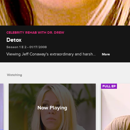
CELEBRITY REHAB WITH DR. DREW
Detox
Season 1 E 2 • 01/17/2008
Viewing Jeff Conaway's extraordinary and harsh
More
detox, the rehabbers get to see what rehab is really
about. The rehabbers watch Jeff's struggle in
horror and wonder, could this happen to them?
Watching
Overwhelmed, Jessica spirals into an emotional
tailspin, but she finds some solace when Brigitte
FULL EP
comforts her about her broken relationship with her
drug addicted, prostitute mother. While Jeff
continues to battle his withdrawal symptoms in the
hospital, emotions flare for the rest of the group
when it is revealed that Jeff brought drugs into the
rehab.