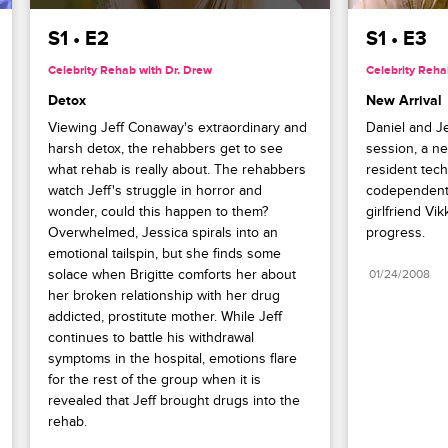
S1 • E2
S1 • E3
Celebrity Rehab with Dr. Drew
Celebrity Reha
Detox
New Arrival
Viewing Jeff Conaway's extraordinary and 
Daniel and Je
harsh detox, the rehabbers get to see 
session, a ne
what rehab is really about. The rehabbers 
resident tech 
watch Jeff's struggle in horror and 
codependent r
wonder, could this happen to them? 
girlfriend Vik
Overwhelmed, Jessica spirals into an 
progress.
emotional tailspin, but she finds some 
solace when Brigitte comforts her about 
01/24/2008
her broken relationship with her drug 
addicted, prostitute mother. While Jeff 
continues to battle his withdrawal 
symptoms in the hospital, emotions flare 
for the rest of the group when it is 
revealed that Jeff brought drugs into the 
rehab.