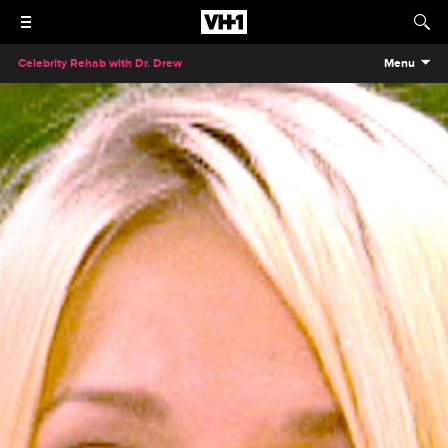
Celebrity Rehab with Dr. Drew
Menu