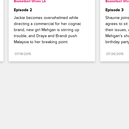
Basketball Wives LA
Basketball Wiv
Episode 2
Episode 3
Jackie becomes overwhelmed while 
Shaunie joins
directing a commercial for her cognac 
agrees to sit
brand, new girl Mehgan is stirring up 
their issues,
trouble, and Draya and Brandi push 
Mehgan's sha
Malaysia to her breaking point.
birthday party
07/19/2015
07/26/2015
Paramount+
FAQ
Careers
Terms of Use
Privacy Policy