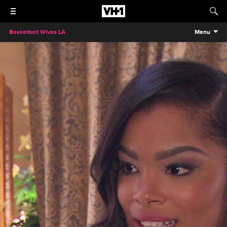
Basketball Wives LA
Menu