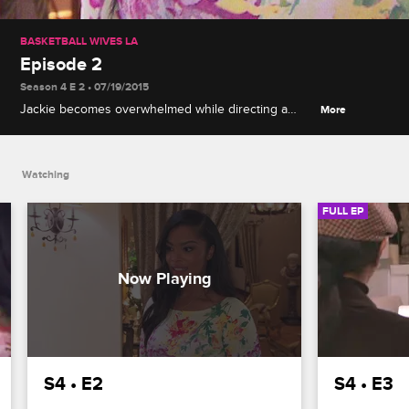
BASKETBALL WIVES LA
Episode 2
Season 4 E 2 • 07/19/2015
Jackie becomes overwhelmed while directing a
More
commercial for her cognac brand, new girl Mehgan
is stirring up trouble, and Draya and Brandi push
Malaysia to her breaking point.
Watching
FULL EP
S4 • E2
S4 • E3