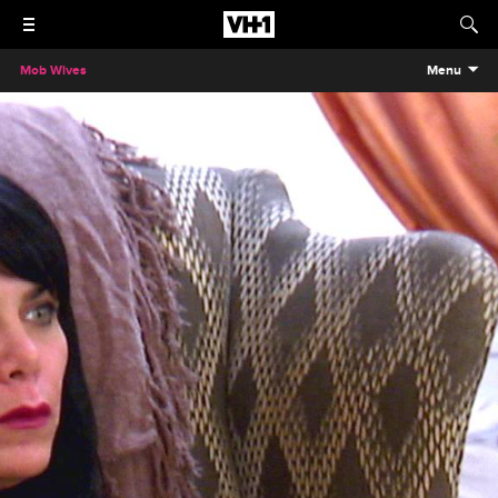
Mob Wives
Menu