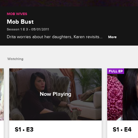
MOB WIVES
Mob Bust
Season 1 E 3 • 05/01/2011
Drita worries about her daughters, Karen revisits
More
her past as she begins work on her book, and
Renee finds comfort with an unlikely source when
Junior is swept up in a mass mob bust.
Watching
FULL EP
S1 • E3
S1 • E4