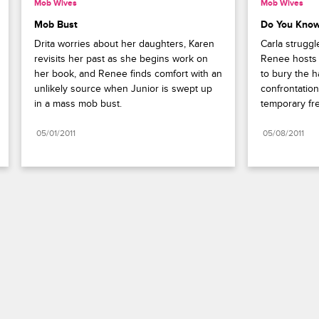
Mob Wives
Mob Wives
Mob Bust
Do You Kno
Drita worries about her daughters, Karen 
Carla struggl
revisits her past as she begins work on 
Renee hosts 
her book, and Renee finds comfort with an 
to bury the ha
unlikely source when Junior is swept up 
confrontation
in a mass mob bust. 
temporary fr
05/01/2011
05/08/2011
Paramount+
FAQ
Careers
Terms of Use
Privacy Policy