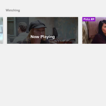
come home for good.
Watching
FULL EP
S1 • E2
S1 • E3
Mob Wives
Mob Wives
The Bitch Is Back
Mob Bust
Carla wants peace between her friends 
Drita worrie
after the big fight, Renee vents to her 
Karen revisi
therapist about her ex-husband's 
work on her
unreliability, and Drita is sick of waiting 
comfort with