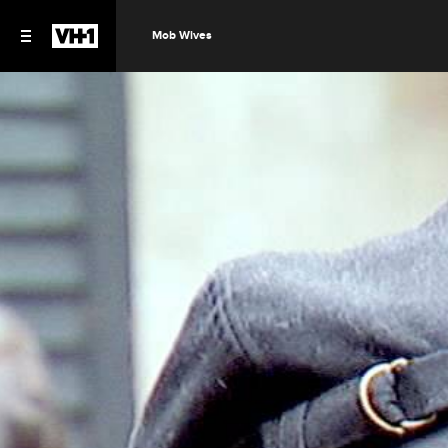
Mob Wives