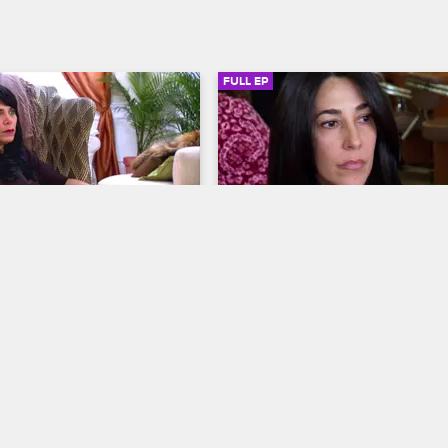
FULL EP
SIGN IN TO WATCH
42:02
SIGN IN 
S1 • E4
Mob Wives
Do You Know Who I Am?
s about her daughters, 
Carla struggles with single mothe
ts her past as she begins 
Renee hosts a psychic party and 
 book, and Renee finds 
decides to bury the hatchet with D
 an unlikely source when 
and a confrontation at a bar threa