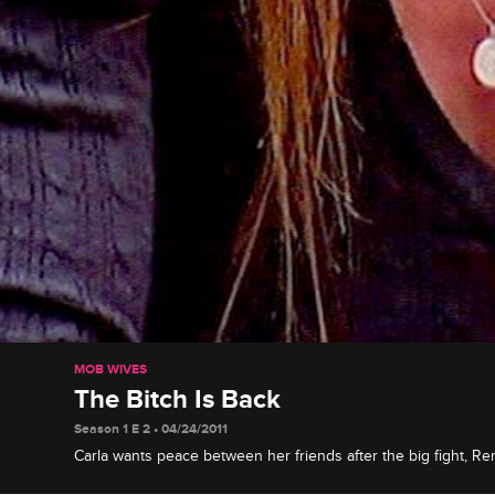
MOB WIVES
The Bitch Is Back
Season 1 E 2 • 04/24/2011
Carla wants peace between her friends after the big fight, Re
therapist about her ex-husband's unreliability, and Drita is sic