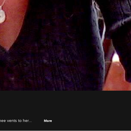
nee vents to her
More
k of waiting for Lee to