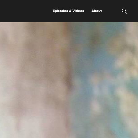
Episodes & Videos
About