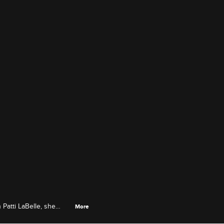
Patti LaBelle, she
More