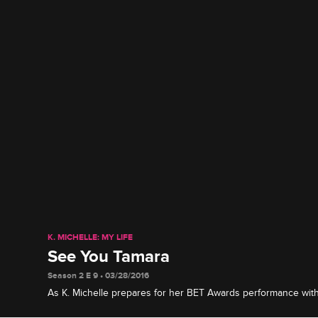
K. MICHELLE: MY LIFE
See You Tamara
Season 2 E 9 • 03/28/2016
As K. Michelle prepares for her BET Awards performance with 
confronts Miss Diddy about partying with her ex-boyfriend.