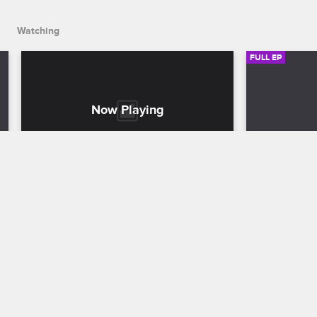
Watching
FULL EP
S2 • E9
S2 • E
K. Michelle: My Life
K. Michelle: M
See You Tamara
London Cal
As K. Michelle prepares for her BET 
Rumors threa
Awards performance with Patti LaBelle, 
London's fri
she confronts Miss Diddy about partying 
reconsiders 
with her ex-boyfriend.
Safaree ahea