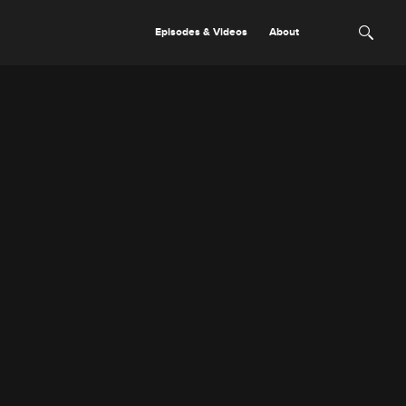
Episodes & Videos
About