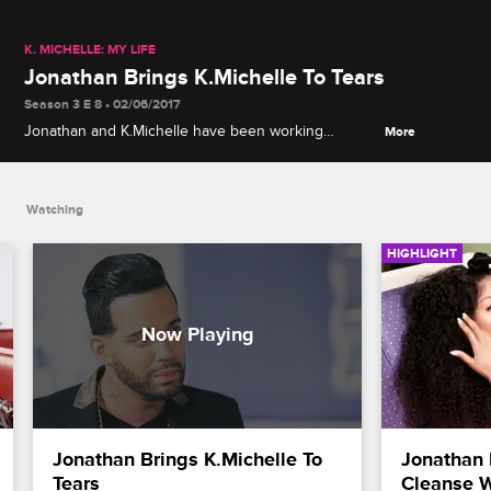
K. MICHELLE: MY LIFE
Jonathan Brings K.Michelle To Tears
Season 3 E 8 • 02/06/2017
Jonathan and K.Michelle have been working
More
together for over 6 years. Jonathan plans a special
evening to show his gratitude to K.Michelle.
Watching
HIGHLIGHT
Jonathan Brings K.Michelle To 
Jonathan 
Tears
Cleanse W