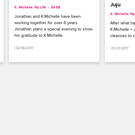
Juju
K. Michelle: My Life
S3 E8
K. Michelle: My
Jonathan and K.Michelle have been 
working together for over 6 years. 
After what ha
Jonathan plans a special evening to show 
K.Michelle + 
his gratitude to K.Michelle.
cleanses to c
02/06/2017
01/23/2017
Paramount+
FAQ
Careers
Terms of Use
Privacy Policy