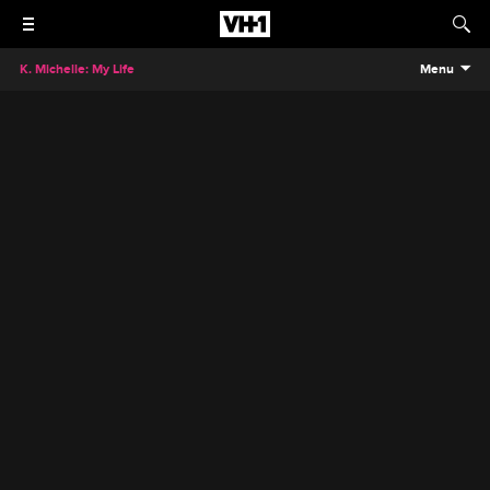
K. Michelle: My Life
Menu