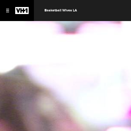
Basketball Wives LA