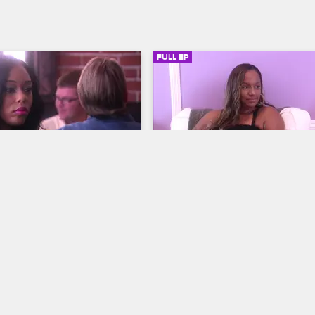
FULL EP
SIGN IN TO WATCH
41:46
SIGN IN 
6
S2 • E7
ves LA
Basketball Wives LA
Episode 7
tween Jackie and Draya hit 
Bambi questions her friendship wi
high, Bambi invites the group 
Laura, one of the women goes all 
ert, and some of the women 
Jackie and Doug's wedding, and 
 attending Jackie's annual 
Malaysia plans to bring a surprise