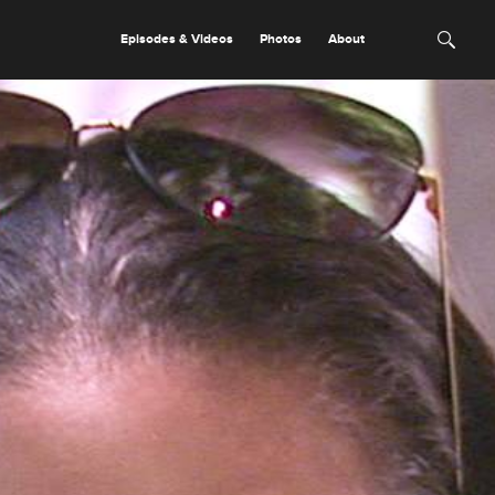
Episodes & Videos
Photos
About