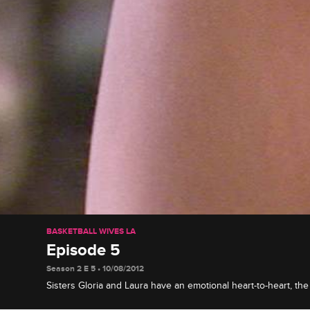
BASKETBALL WIVES LA
Episode 5
Season 2 E 5 • 10/08/2012
Sisters Gloria and Laura have an emotional heart-to-heart, the
plan their vow renewal, and Draya reaches her boiling point w