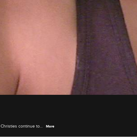
 Christies continue to
More
ith Jackie.