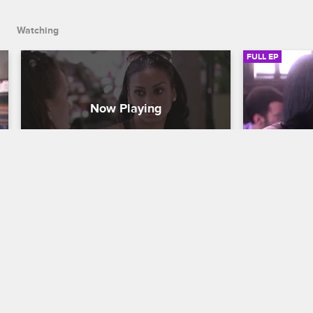
Watching
FULL EP
S2 • E5
S2 • E
Basketball Wives LA
Basketball Wi
Episode 5
Episode 6
Sisters Gloria and Laura have an 
Tensions be
emotional heart-to-heart, the Christies 
an all-time 
continue to plan their vow renewal, and 
to her conc
Draya reaches her boiling point with 
consider not