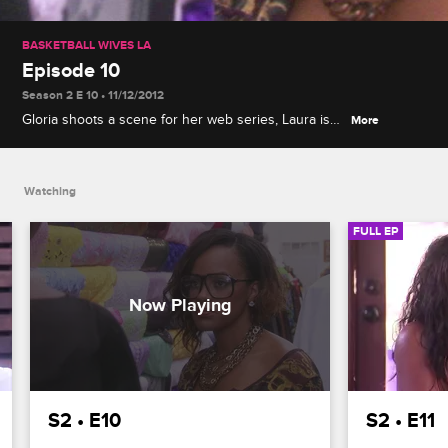
BASKETBALL WIVES LA
Episode 10
Season 2 E 10 • 11/12/2012
Gloria shoots a scene for her web series, Laura is
More
confronted at Malaysia's 80s-themed party about
her treatment of Jackie, and the women plan a trip
to New York City.
Watching
FULL EP
S2 • E10
S2 • E11