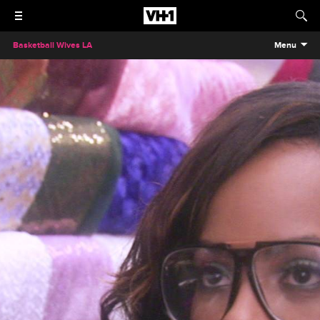
Basketball Wives LA
Menu