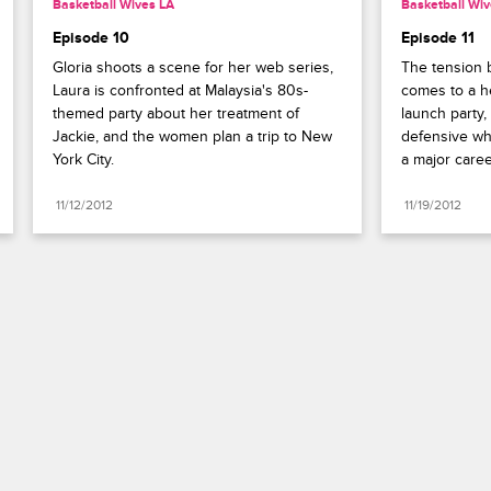
Basketball Wives LA
Basketball Wiv
Episode 10
Episode 11
Gloria shoots a scene for her web series, 
The tension 
Laura is confronted at Malaysia's 80s-
comes to a he
themed party about her treatment of 
launch party
Jackie, and the women plan a trip to New 
defensive wh
York City.
a major caree
11/12/2012
11/19/2012
Paramount+
FAQ
Careers
Terms of Use
Privacy Policy