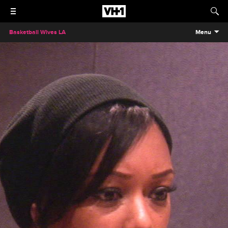
Basketball Wives LA
Menu