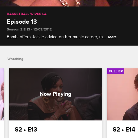
BASKETBALL WIVES LA
Episode 13
Season 2 E 13 • 12/03/2012
Bambi offers Jackie advice on her music career, the
More
women take a trip to New Orleans for charity, and
Laura's birthday plans come to a halt when Bambi
and Gloria argue.
Watching
FULL EP
S2 • E13
S2 • E14