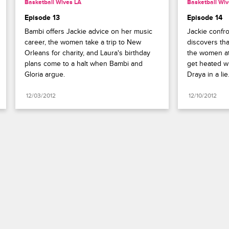
Basketball Wives LA
Basketball Wiv
Episode 13
Episode 14
Bambi offers Jackie advice on her music 
Jackie confr
career, the women take a trip to New 
discovers tha
Orleans for charity, and Laura's birthday 
the women at
plans come to a halt when Bambi and 
get heated wh
Gloria argue.
Draya in a lie
12/03/2012
12/10/2012
Paramount+
FAQ
Careers
Terms of Use
Privacy Policy