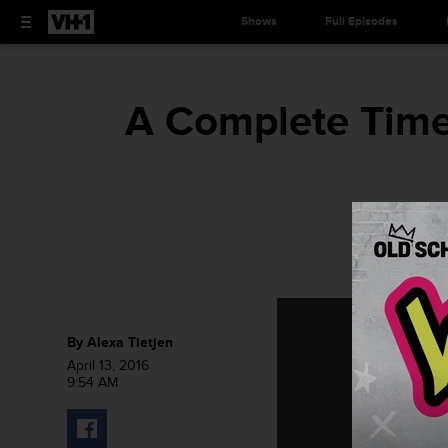
Shows
Full Episodes
A Complete Time
By
Alexa Tietjen
April 13, 2016
9:54 AM