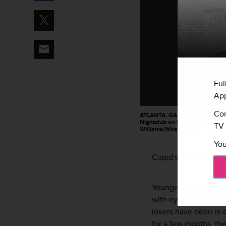
Ful
App
Con
ATLANTA, GA - MARCH 27: Blac
Nightclub on March 27, 2016 in 
TV 
Williams/WireImage)
You
Cupid's arrow strikes
Youngest Kardashian
with eyelash connois
lovers have been in e
for a few months, the