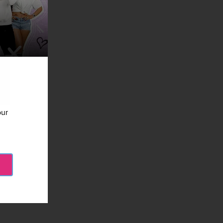
our
ages