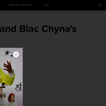
Movies & Specials
App
and Blac Chyna's