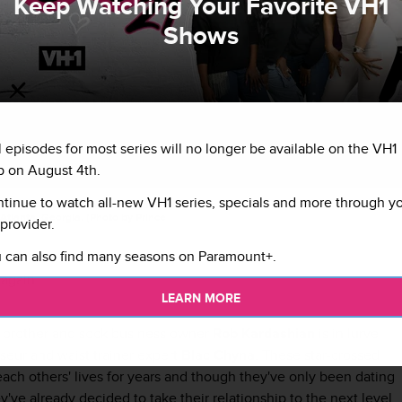
Keep Watching Your Favorite VH1
Shows
l episodes for most series will no longer be available on the VH1
 on August 4th.
tinue to watch all-new VH1 series, specials and more through y
 Chyna and Rob Kardashian at Onyx
Getty Im
Atlanta, Georgia. (Photo by Prince
provider.
 can also find many seasons on Paramount+.
 again.
LEARN MORE
 brother and sock business owner
Rob Kardashian
is in lurve
seur and waist trainer expert
Blac Chyna
. These star-crossed
ach others' lives for years and though they've only been dating
y've already decided to take their relationship to the next level