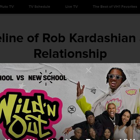
Pluto TV
TV Schedule
Live TV
The Best of VH1 Favorites
line of Rob Kardashian 
Relationship
Kan you keep up?