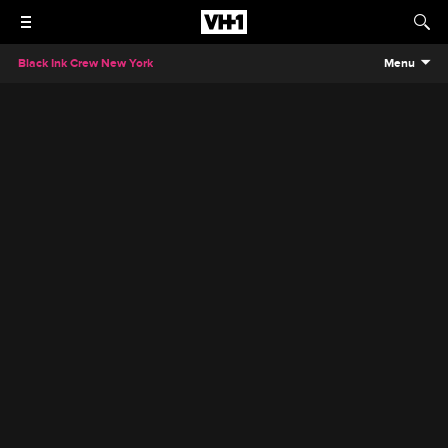
Black Ink Crew New York
Menu