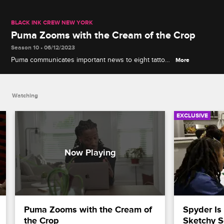
BLACK INK CREW NEW YORK
Puma Zooms with the Cream of the Crop
Season 10 • 06/12/2023
Puma communicates important news to eight tattoo
More
artists hoping to become the next generation of
Black Ink.
Watching
EXCLUSIVE
Puma Zooms with the Cream of 
Spyder Is
the Crop
Sketchy S