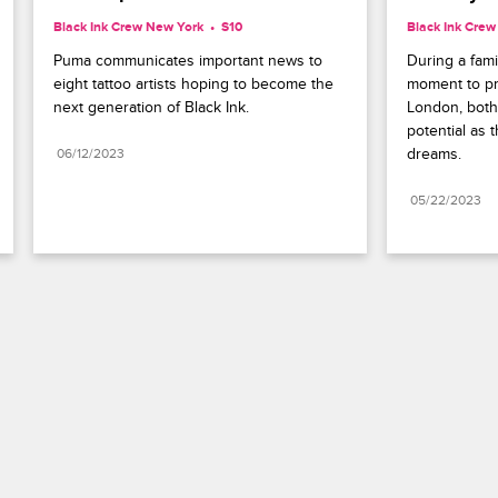
Black Ink Crew New York
S10 
Black Ink Cre
Puma communicates important news to 
During a fami
eight tattoo artists hoping to become the 
moment to pra
next generation of Black Ink.
London, bot
potential as 
dreams.
06/12/2023
05/22/2023
Paramount+
FAQ
Careers
Terms of Use
Privacy Policy