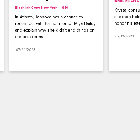
Black Ink Cre
Black Ink Crew New York
S10 
Krystal consul
skeleton hold
In Atlanta, Jahnova has a chance to 
honor his la
reconnect with former mentor Miya Bailey 
and explain why she didn't end things on 
the best terms.
07/10/2023
07/24/2023
Paramount+
FAQ
Careers
Terms of Use
Privacy Policy