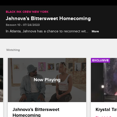
BLACK INK CREW NEW YORK
Jahnova's Bittersweet Homecoming
Season 10 • 07/24/2023
In Atlanta, Jahnova has a chance to reconnect with
More
former mentor Miya Bailey and explain why she
didn't end things on the best terms.
Watching
EXCLUSIVE
Jahnova's Bittersweet 
Krystal Ta
Homecoming