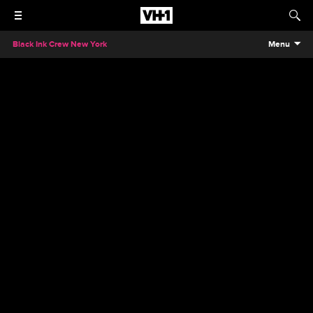
Black Ink Crew New York
Menu