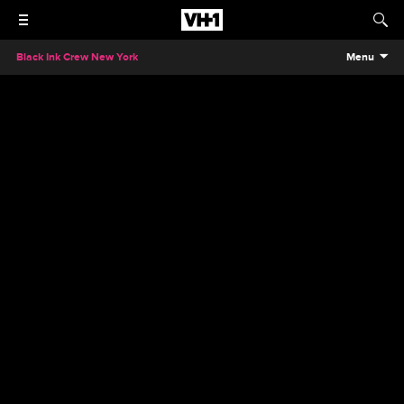
Black Ink Crew New York
Menu