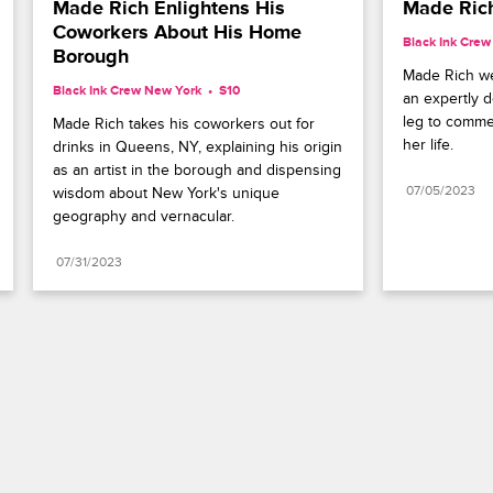
Made Rich Enlightens His 
Made Rich
Coworkers About His Home 
Black Ink Cre
Borough
Made Rich we
Black Ink Crew New York
S10 
an expertly d
leg to comme
Made Rich takes his coworkers out for 
her life.
drinks in Queens, NY, explaining his origin 
as an artist in the borough and dispensing 
07/05/2023
wisdom about New York's unique 
geography and vernacular.
07/31/2023