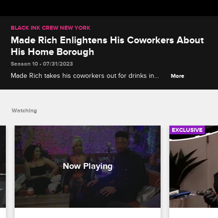
BLACK INK CREW NEW YORK
Made Rich Enlightens His Coworkers About
His Home Borough
Season 10 • 07/31/2023
Made Rich takes his coworkers out for drinks in
More
Queens, NY, explaining his origin as an artist in the
borough and dispensing wisdom about New York's
unique geography and vernacular.
Watching
EXCLUSIVE