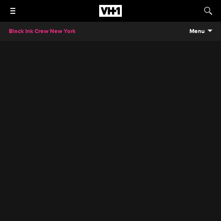
Black Ink Crew New York
Menu