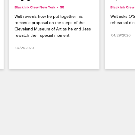
Black Ink Crew New York
S8 
Black Ink Cre
Walt reveals how he put together his 
Walt asks O'S
romantic proposal on the steps of the 
rehearsal din
Cleveland Museum of Art as he and Jess 
rewatch their special moment.
04/29/2020
04/21/2020
Paramount+
FAQ
Careers
Terms of Use
Privacy Policy