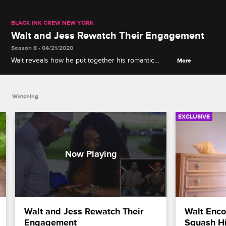
BLACK INK CREW NEW YORK
Walt and Jess Rewatch Their Engagement
Season 8 • 04/21/2020
Walt reveals how he put together his romantic
More
proposal on the steps of the Cleveland Museum of
Art as he and Jess rewatch their special moment.
Watching
EXCLUSIVE
Walt and Jess Rewatch Their 
Walt Encou
Engagement
Squash Hi