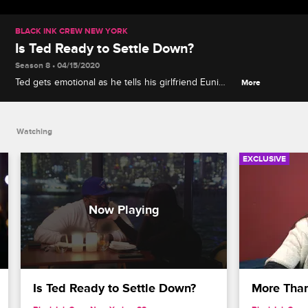
BLACK INK CREW NEW YORK
Is Ted Ready to Settle Down?
Season 8 • 04/15/2020
Ted gets emotional as he tells his girlfriend Euni
More
how he feels about her and what he hopes the
future holds for them.
Watching
EXCLUSIVE
Is Ted Ready to Settle Down?
More Than