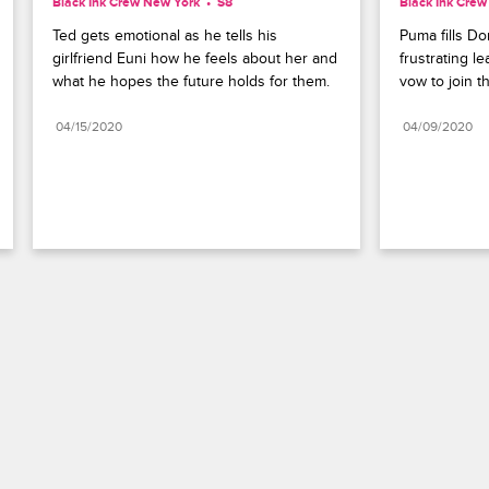
Black Ink Crew New York
S8 
Black Ink Cre
Ted gets emotional as he tells his 
Puma fills Do
girlfriend Euni how he feels about her and 
frustrating l
what he hopes the future holds for them.
vow to join t
04/15/2020
04/09/2020
Paramount+
FAQ
Careers
Terms of Use
Privacy Policy