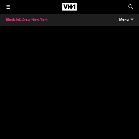
Black Ink Crew New York
Menu