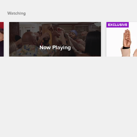
Watching
EXCLUSIVE
Aloha to the Black Ink Family
Behind th
Argument
Black Ink Crew New York
S8 
Black Ink Cr
While in Hawaii for Walt and Jess's 
wedding, the crew gets the party started 
Ceaser and D
with a warm welcome from their island 
time he fire
hosts.
argument ov
drawing fre