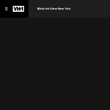
Black Ink Crew New York