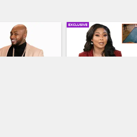
EXCLUSIVE
05:29
e Ink: A Freehand 
Behind the Ink: A Tossed 
 Gets Out of Hand
Ceaser Salad
ew New York
S8 
Black Ink Crew New York
S8 
onna look back at the first 
Ceaser and Kitty look back at the 
d her following a heated 
Miami where he gave her and Tati
er her insistence on 
wrong address and Kitty retaliated
ehand.
messy way.