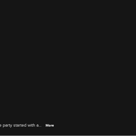
 party started with a
More