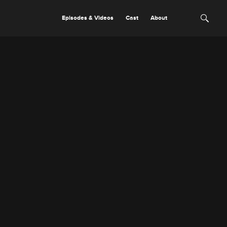
Episodes & Videos
Cast
About