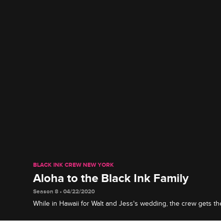
BLACK INK CREW NEW YORK
Aloha to the Black Ink Family
Season 8 • 04/22/2020
While in Hawaii for Walt and Jess's wedding, the crew gets the
warm welcome from their island hosts.