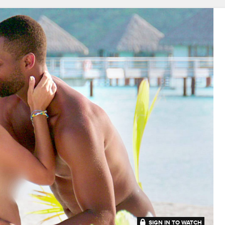
SIGN IN TO WATCH
41:53