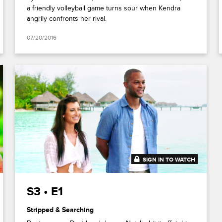
a friendly volleyball game turns sour when Kendra
angrily confronts her rival.
07/20/2016
SIGN IN TO WATCH
41:51
S3 • E1
Stripped & Searching