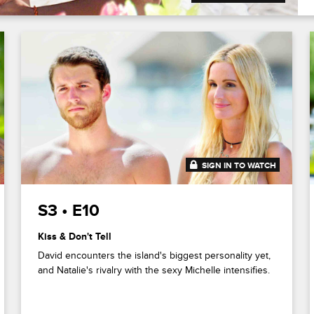
SIGN IN TO WATCH
41:49
S3 • E10
Kiss & Don't Tell
David encounters the island's biggest personality yet,
and Natalie's rivalry with the sexy Michelle intensifies.