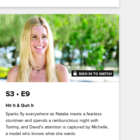
SIGN IN TO WATCH
41:47
S3 • E9
Hit It & Quit It
Sparks fly everywhere as Natalie meets a fearless
stuntman and spends a rambunctious night with
Tommy, and David's attention is captured by Michelle,
a model who knows what she wants.