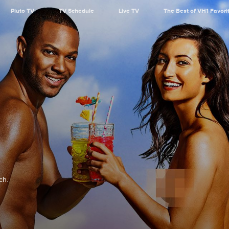
Pluto TV
TV Schedule
Live TV
The Best of VH1 Favori
ch.