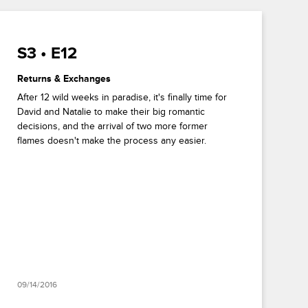
S3 • E12
Returns & Exchanges
After 12 wild weeks in paradise, it's finally time for
David and Natalie to make their big romantic
decisions, and the arrival of two more former
flames doesn't make the process any easier.
09/14/2016