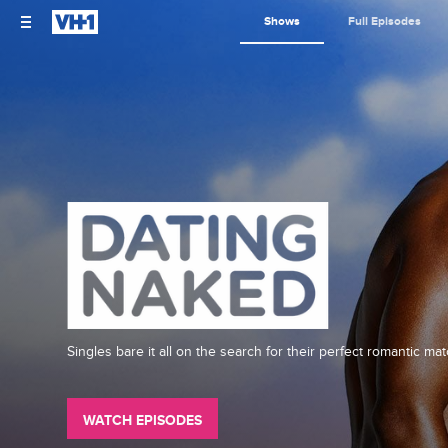
Shows
Full Episodes
Singles bare it all on the search for their perfect romantic mat
WATCH EPISODES