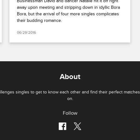
Businessman David and dancer Natalie hit it off right
away upon meeting and stripping down in idyllic Bora
Bora, but the arrival of four more singles complicates
their budding romance.
06/29/2016
About
lenges singles to get to know each other and find their perfect matches 
on.
Follow