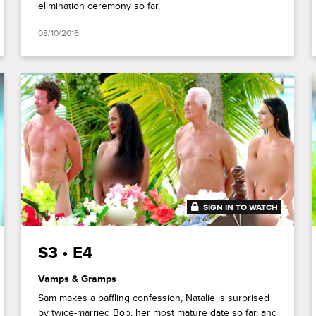
elimination ceremony so far.
08/10/2016
SIGN IN TO WATCH
41:48
S3 • E4
Vamps & Gramps
Sam makes a baffling confession, Natalie is surprised
by twice-married Bob, her most mature date so far, and