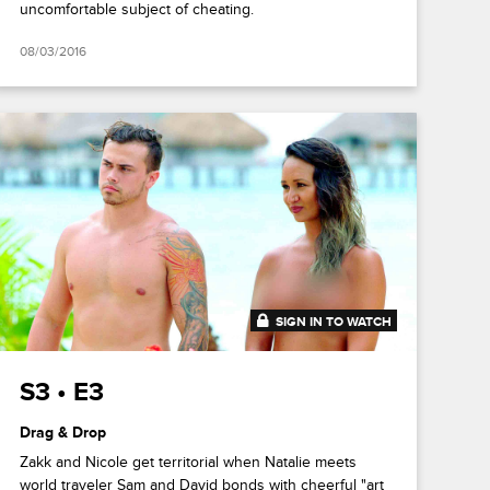
uncomfortable subject of cheating.
08/03/2016
SIGN IN TO WATCH
41:53
S3 • E3
Drag & Drop
Zakk and Nicole get territorial when Natalie meets
world traveler Sam and David bonds with cheerful "art