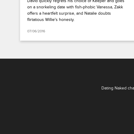
David quickly regrets his choice of Keeper and goes
on a snorkeling date with fish-phobic Vanessa, Zakk
offers a heartfelt surprise, and Natalie doubts
flirtatious Willie's honesty.
07/06/2016
Dating Naked chal