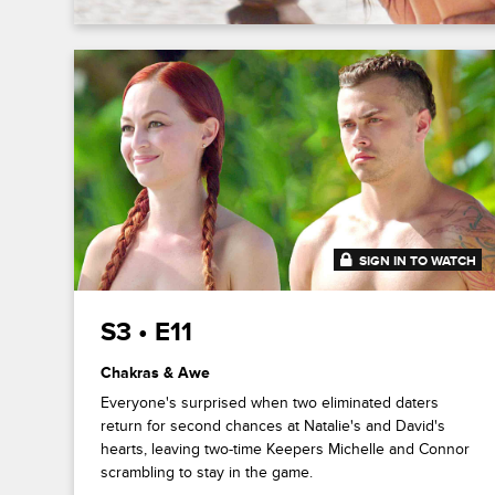
SIGN IN TO WATCH
41:47
S3 • E11
Chakras & Awe
Everyone's surprised when two eliminated daters
return for second chances at Natalie's and David's
hearts, leaving two-time Keepers Michelle and Connor
scrambling to stay in the game.