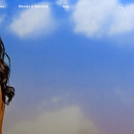
tes
Movies & Specials
App