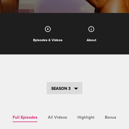
Episodes & Videos
About
SEASON 3
Full Episodes
All Videos
Highlight
Bonus