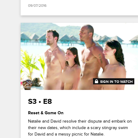
09/07/2016
SIGN IN TO WATCH
41:53
S3 • E8
Reset & Game On
Natalie and David resolve their dispute and embark on
their new dates, which include a scary stingray swim
for David and a messy picnic for Natalie.