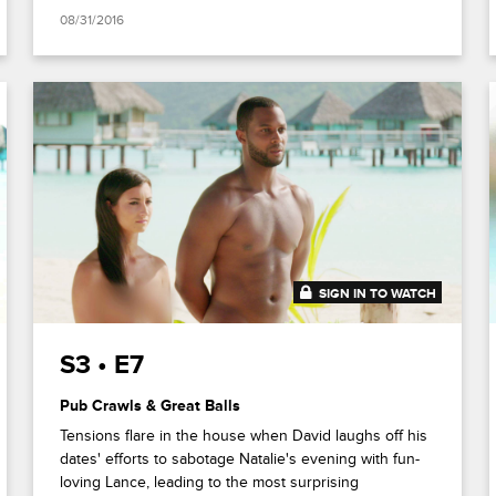
08/31/2016
SIGN IN TO WATCH
41:52
S3 • E7
Pub Crawls & Great Balls
Tensions flare in the house when David laughs off his
dates' efforts to sabotage Natalie's evening with fun-
loving Lance, leading to the most surprising