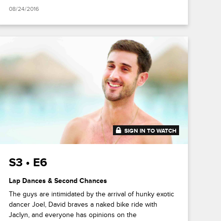
08/24/2016
SIGN IN TO WATCH
41:44
S3 • E6
Lap Dances & Second Chances
The guys are intimidated by the arrival of hunky exotic
dancer Joel, David braves a naked bike ride with
Jaclyn, and everyone has opinions on the