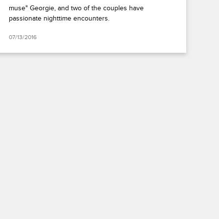
muse" Georgie, and two of the couples have
passionate nighttime encounters.
07/13/2016