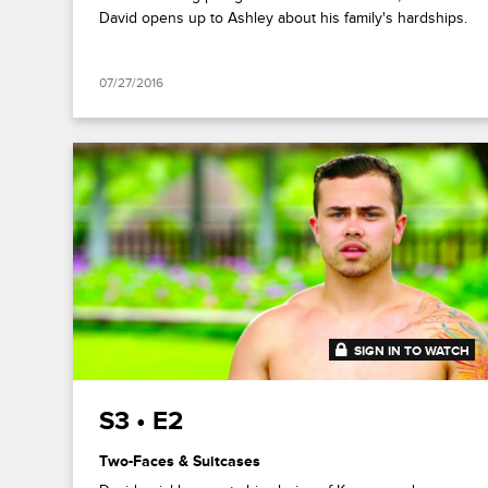
David opens up to Ashley about his family's hardships.
07/27/2016
SIGN IN TO WATCH
41:52
S3 • E2
Two-Faces & Suitcases