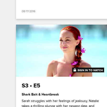
08/17/2016
SIGN IN TO WATCH
41:52
S3 • E5
Shark Bait & Heartbreak
Sarah struggles with her feelings of jealousy, Natalie
takes a thrilling plunge with her newest date, and