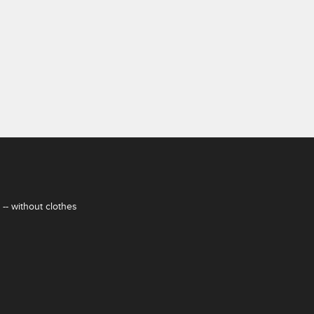
-- without clothes