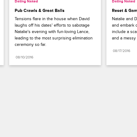
Dating Naked
Dating Naked
Pub Crawls & Great Balls
Reset & Ga
Tensions flare in the house when David 
Natalie and D
laughs off his dates' efforts to sabotage 
and embark o
Natalie's evening with fun-loving Lance, 
include a sca
leading to the most surprising elimination 
and a messy p
ceremony so far.
08/17/2016
08/10/2016
Paramount+
FAQ
Careers
Terms of Use
Privacy Policy