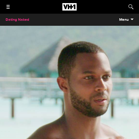
Dating Naked
Menu