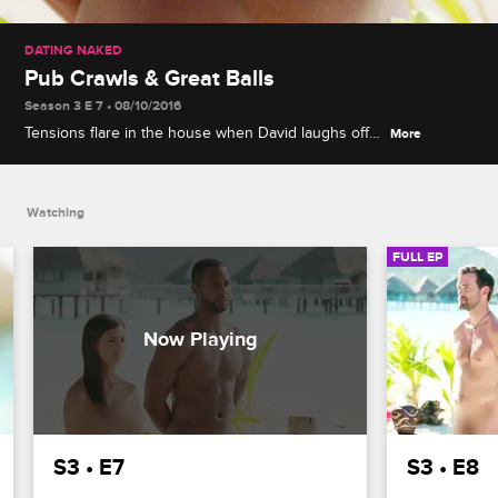
DATING NAKED
Pub Crawls & Great Balls
Season 3 E 7 • 08/10/2016
Tensions flare in the house when David laughs off
More
his dates' efforts to sabotage Natalie's evening with
fun-loving Lance, leading to the most surprising
elimination ceremony so far.
Watching
FULL EP
S3 • E7
S3 • E8