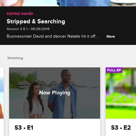
DATING NAKED
Stripped & Searching
Season 3 E 1 • 06/29/2016
Businessman David and dancer Natalie hit it off
More
right away upon meeting and stripping down in
idyllic Bora Bora, but the arrival of four more singles
complicates their budding romance.
Watching
FULL EP
S3 • E1
S3 • E2