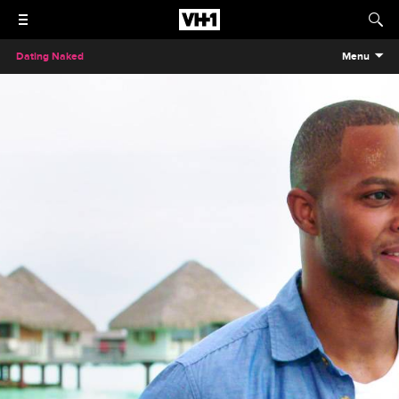
Dating Naked
Menu