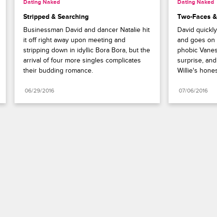
Dating Naked
Dating Naked
Stripped & Searching
Two-Faces &
Businessman David and dancer Natalie hit 
David quickly
it off right away upon meeting and 
and goes on a
stripping down in idyllic Bora Bora, but the 
phobic Vaness
arrival of four more singles complicates 
surprise, and 
their budding romance.
Willie's hones
06/29/2016
07/06/2016
Paramount+
FAQ
Careers
Terms of Use
Privacy Policy