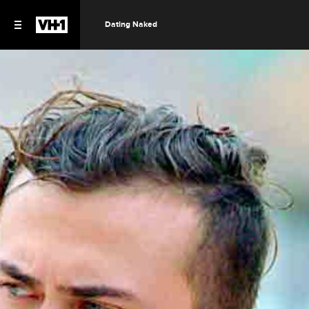
Dating Naked