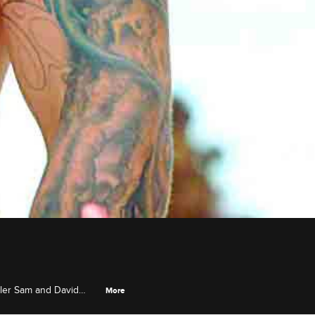
eler Sam and David
More
les have passionate