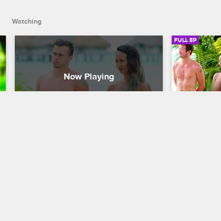
nighttime encounters.
Watching
FULL EP
S3 • E3
S3 • E
Dating Naked
Dating Naked
Drag & Drop
Vamps & G
Zakk and Nicole get territorial when 
Sam makes a 
Natalie meets world traveler Sam and 
is surprised
David bonds with cheerful "art muse" 
most mature 
Georgie, and two of the couples have 
volleyball 