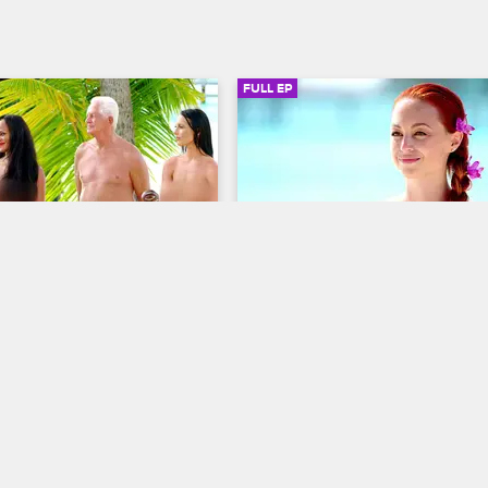
FULL EP
SIGN IN TO WATCH
41:48
SIGN IN 
4
S3 • E5
Dating Naked
ramps
Shark Bait & Heartbreak
baffling confession, Natalie 
Sarah struggles with her feelings 
 by twice-married Bob, her 
jealousy, Natalie takes a thrilling 
date so far, and a friendly 
with her newest date, and David 
game turns sour when Kendra 
up to Ashley about his family's 