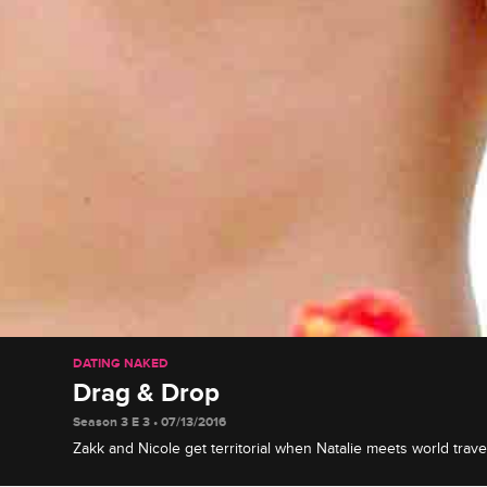
DATING NAKED
Drag & Drop
Season 3 E 3 • 07/13/2016
Zakk and Nicole get territorial when Natalie meets world trav
bonds with cheerful "art muse" Georgie, and two of the coup