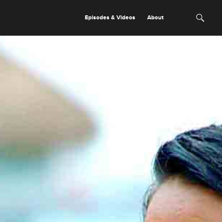
Episodes & Videos
About