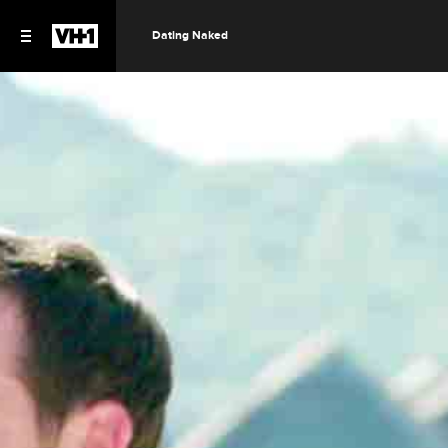
Dating Naked