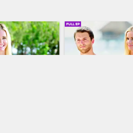
FULL EP
SIGN IN TO WATCH
41:47
SIGN IN 
9
S3 • E10
Dating Naked
 It
Kiss & Don't Tell
verywhere as Natalie meets 
David encounters the island's big
tuntman and spends a 
personality yet, and Natalie's rival
s night with Tommy, and 
the sexy Michelle intensifies.
ntion is captured by 