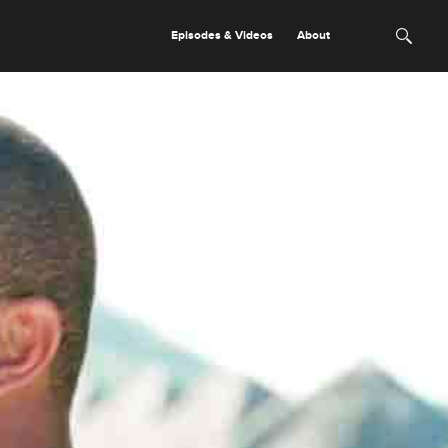
Episodes & Videos
About