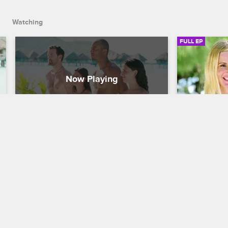
Watching
FULL EP
S3 • E8
S3 • E
Dating Naked
Dating Naked
Reset & Game On
Hit It & Quit
Natalie and David resolve their dispute 
Sparks fly e
and embark on their new dates, which 
a fearless s
include a scary stingray swim for David 
rambunctiou
and a messy picnic for Natalie.
David's atte