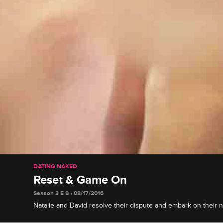
DATING NAKED
Reset & Game On
Season 3 E 8 • 08/17/2016
Natalie and David resolve their dispute and embark on their 
include a scary stingray swim for David and a messy picnic for