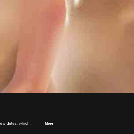
new dates, which
More
 Natalie.