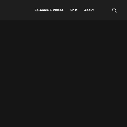
Episodes & Videos
Cast
About