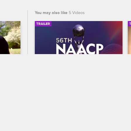
You may also like
5 Videos
TRAILER
03:03
00:30
56th NAACP Image Awards 
 Crew
Trailer
Celebrate BET's 45th birthday and find 
 to 
out who wins Entertainer of the year at 
the 56th NAACP Image Awards, 
premiering February 22 at 8/7c on BET 
and CBS.