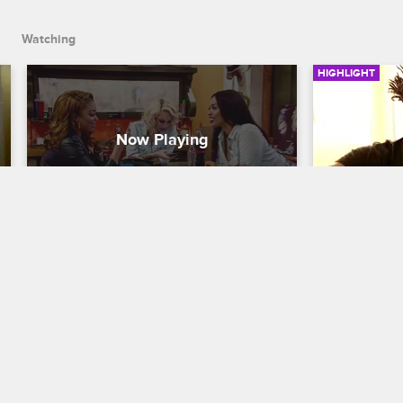
Watching
HIGHLIGHT
The 9Mag Ladies Play A 
The 9MAG
Riddle Game
Buttons 
Black Ink Crew Chicago
S2 E1
Black Ink Cre
Danielle, Kat, and Charmaine mess 
Phor is tryin
around in the shop.
important gi
Danielle are
drunk and r