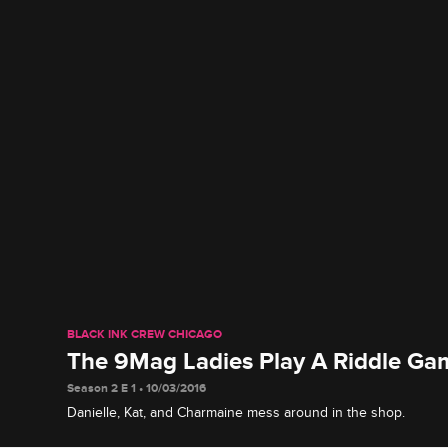
BLACK INK CREW CHICAGO
The 9Mag Ladies Play A Riddle Ga
Season 2 E 1 • 10/03/2016
Danielle, Kat, and Charmaine mess around in the shop.