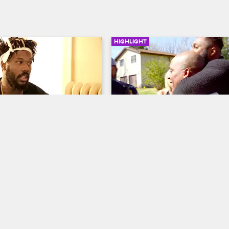
HIGHLIGHT
02:48
 Ladies Push Phor’s 
Van Gets Out Of Jail And 
At His Show
Reunites With The 9MAG
w Chicago
S2 E1
Black Ink Crew Chicago
S2 
g to prepare for his 
The 9MAG crew brings a party bus
g, but Kat, Charmaine, and 
the prison to pick up Van.
 a distraction when they get 
owdy backstage.