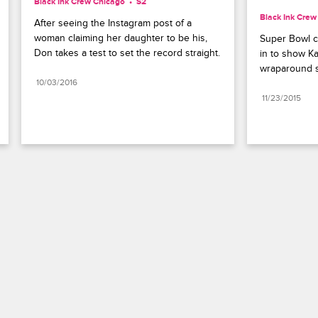
Black Ink Crew Chicago
S2 
Black Ink Crew
After seeing the Instagram post of a 
woman claiming her daughter to be his, 
Super Bowl c
Don takes a test to set the record straight.
in to show Kat
wraparound sn
10/03/2016
11/23/2015
Paramount+
FAQ
Careers
Terms of Use
Privacy Policy