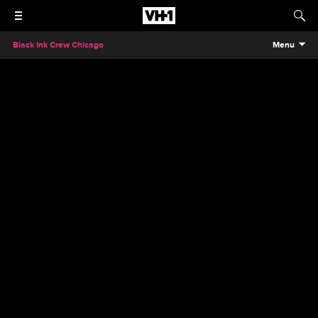
Black Ink Crew Chicago
Menu