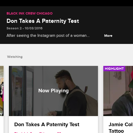
BLACK INK CREW CHICAGO
Don Takes A Paternity Test
Season 2 • 10/03/2016
After seeing the Instagram post of a woman
More
claiming her daughter to be his, Don takes a test to
set the record straight.
Watching
HIGHLIGHT
Don Takes A Paternity Test
Jamie Col
Tattoo